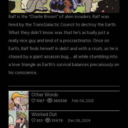
Ralf is the “Charlie Brown” of alien invaders. Ralf was
hired by the TransGalactic Council to destroy the Earth.
What they didn’t know was that he’s actually just a
really nice guy and kind of a procrastinator. Once on
Earth, Ralf finds himself in debt and with a crush, as he is
chased by a giant assassin bug… all while stumbling into
a love triangle as Earth’s survival balances precariously on
his conscience.
Other Words
1087
384938
Feb 04, 2025
Worked Out
303
35476
Dec 06, 2024