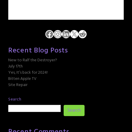
Facebook
Instagram
LinkedIn
X
Reddit
Recent Blog Posts
New to Ralf the Destroyer?
July 17th
Yes, It’s back for 2024!
Bitten Apple TV
Site Repair
Search
Search
Recent Comments