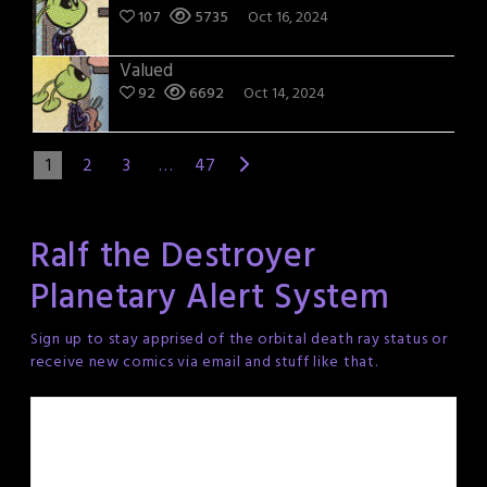
107
5735
Oct 16, 2024
Valued
92
6692
Oct 14, 2024
1
2
3
…
47
Ralf the Destroyer
Planetary Alert System
Sign up to stay apprised of the orbital death ray status or
receive new comics via email and stuff like that.