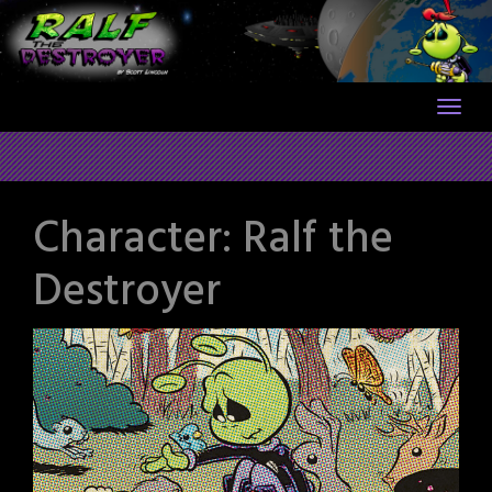
Skip
to
content
Character:
Ralf the
Destroyer