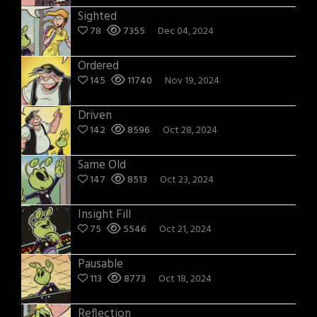
Sighted
78
7355
Dec 04, 2024
Ordered
145
11740
Nov 19, 2024
Driven
142
8596
Oct 28, 2024
Same Old
147
8513
Oct 23, 2024
Insight Fill
75
5546
Oct 21, 2024
Pausable
113
8773
Oct 18, 2024
Reflection