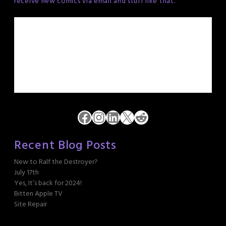
receive new comics via email and stuff like that.
Facebook
Instagram
LinkedIn
X
Reddit
Recent Blog Posts
New to Ralf the Destroyer?
July 17th
Yes, It’s back for 2024!
Bitten Apple TV
Site Repair