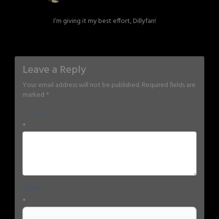
I’m giving it my best effort, Dillyfan!
Leave a Reply
Your email address will not be published.
Required fields are
marked
*
Comment
*
Name
*