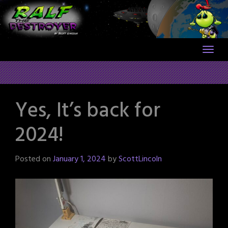
Skip
to
content
Yes, It’s back for
2024!
Posted on
January 1, 2024
by
ScottLincoln