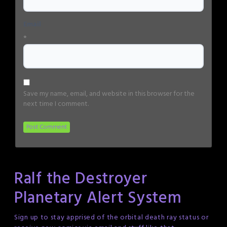
Email
*
Save my name, email, and website in this browser for the
next time I comment.
Ralf the Destroyer
Planetary Alert System
Sign up to stay apprised of the orbital death ray status or