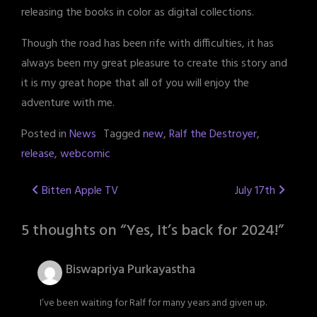
releasing the books in color as digital collections.
Though the road has been rife with difficulties, it has
always been my great pleasure to create this story and
it is my great hope that all of you will enjoy the
adventure with me.
Posted in
News
Tagged
new
,
Ralf the Destroyer
,
release
,
webcomic
Post
Bitten Apple TV
July 17th
navigation
5 thoughts on “
Yes, It’s back for 2024!
”
Biswapriya Purkayastha
I’ve been waiting for Ralf for many years and given up.