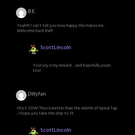
B.E.
Yeah!!!! I can’t tell you how happy this makes me.
Welcome back Ralf!
ScottLincoln
Your joy is my reward… and hopefully yours
too!
Dillyfan
HOLY COW! Thos is better than the rebirth of Spinal Tap
, I hope you take the strip to 11!
ScottLincoln