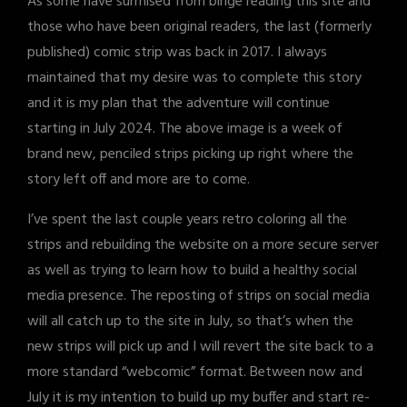
As some have surmised from binge reading this site and
those who have been original readers, the last (formerly
published) comic strip was back in 2017. I always
maintained that my desire was to complete this story
and it is my plan that the adventure will continue
starting in July 2024. The above image is a week of
brand new, penciled strips picking up right where the
story left off and more are to come.
I’ve spent the last couple years retro coloring all the
strips and rebuilding the website on a more secure server
as well as trying to learn how to build a healthy social
media presence. The reposting of strips on social media
will all catch up to the site in July, so that’s when the
new strips will pick up and I will revert the site back to a
more standard “webcomic” format. Between now and
July it is my intention to build up my buffer and start re-