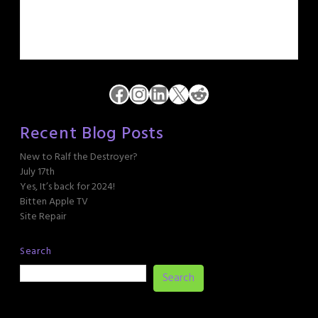
Facebook
Instagram
LinkedIn
X
Reddit
Recent Blog Posts
New to Ralf the Destroyer?
July 17th
Yes, It’s back for 2024!
Bitten Apple TV
Site Repair
Search
Search