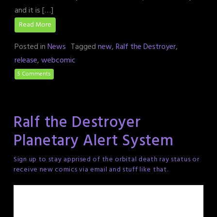
and it is […]
Read More
Posted in
News
Tagged
new
,
Ralf the Destroyer
,
release
,
webcomic
5 Comments
Ralf the Destroyer
Planetary Alert System
Sign up to stay apprised of the orbital death ray status or
receive new comics via email and stuff like that.