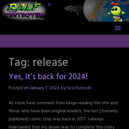
Skip
to
content
Tag:
release
Yes, It’s back for 2024!
Posted on
January 1, 2024
by
ScottLincoln
As some have surmised from binge reading this site and
those who have been original readers, the last (formerly
published) comic strip was back in 2017. I always
maintained that my desire was to complete this story