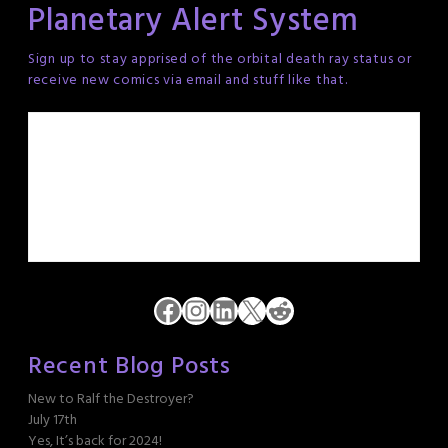
Planetary Alert System
Sign up to stay apprised of the orbital death ray status or
receive new comics via email and stuff like that.
Facebook
Instagram
LinkedIn
X
Reddit
Recent Blog Posts
New to Ralf the Destroyer?
July 17th
Yes, It’s back for 2024!