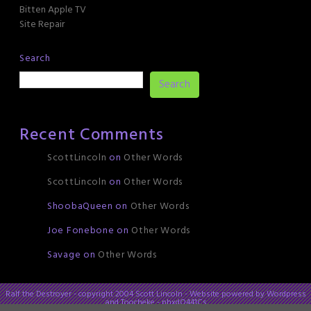
Bitten Apple TV
Site Repair
Search
Search
Recent Comments
ScottLincoln
on
Other Words
ScottLincoln
on
Other Words
ShoobaQueen
on
Other Words
Joe Fonebone
on
Other Words
Savage
on
Other Words
Ralf the Destroyer - copyright 2004 Scott Lincoln - Website powered by Wordpress
and Toocheke - phxdO441Cs