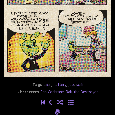
Tags
:
alien
,
flattery
,
job
,
scifi
Characters
:
Erin Cochrane
,
Ralf the Destroyer