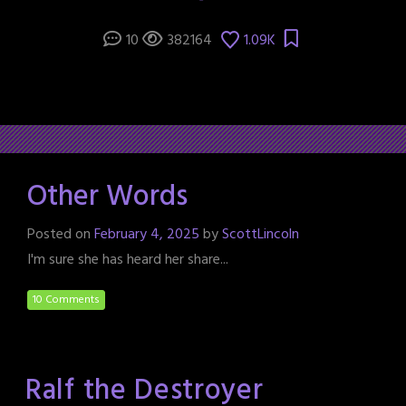
10
382164
1.09K
Other Words
Posted on
February 4, 2025
by
ScottLincoln
I'm sure she has heard her share...
10 Comments
Ralf the Destroyer