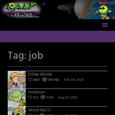
Skip
to
content
Tag:
job
Other Words
1085
381780
Feb 04, 2025
Isolation
142
7314
Aug 27, 2010
Word Has It