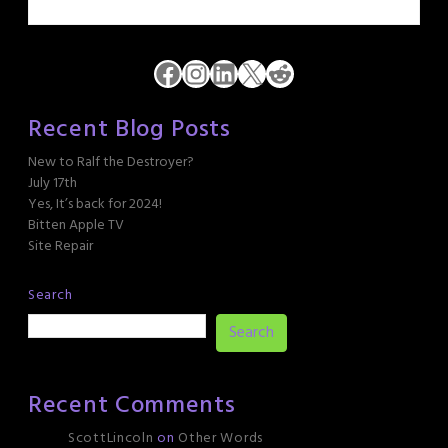
Facebook
Instagram
LinkedIn
X
Reddit
Recent Blog Posts
New to Ralf the Destroyer?
July 17th
Yes, It’s back for 2024!
Bitten Apple TV
Site Repair
Search
Search
Recent Comments
ScottLincoln
on
Other Words