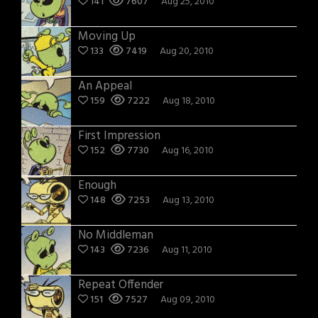
141
7607
Aug 25, 2010
Moving Up
133
7419
Aug 20, 2010
An Appeal
159
7222
Aug 18, 2010
First Impression
152
7730
Aug 16, 2010
Enough
148
7253
Aug 13, 2010
No Middleman
143
7236
Aug 11, 2010
Repeat Offender
151
7527
Aug 09, 2010