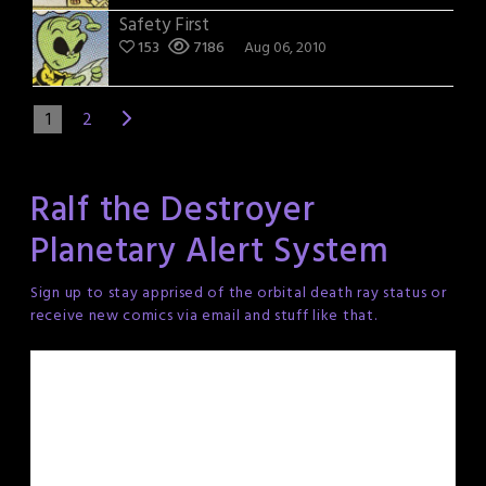
Safety First
153
7186
Aug 06, 2010
1
2
Ralf the Destroyer
Planetary Alert System
Sign up to stay apprised of the orbital death ray status or
receive new comics via email and stuff like that.