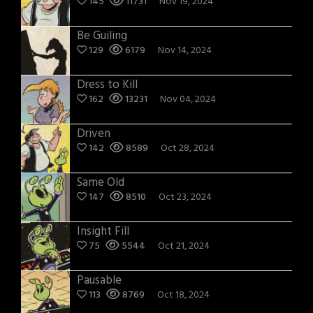
145
11731
Nov 19, 2024
Be Guiling
129
6179
Nov 14, 2024
Dress to Kill
162
13231
Nov 04, 2024
Driven
142
8589
Oct 28, 2024
Same Old
147
8510
Oct 23, 2024
Insight Fill
75
5544
Oct 21, 2024
Pausable
113
8769
Oct 18, 2024