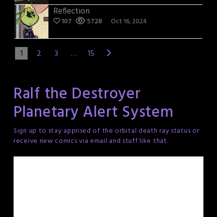
Reflection
107
5728
Oct 16, 2024
1
2
3
…
15
Ralf the Destroyer
Planetary Alert System
Sign up to stay apprised of the orbital death ray status or
receive new comics via email and stuff like that.