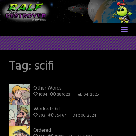
Skip
to
content
Tag:
scifi
Other Words
1084
381623
Feb 04, 2025
Worked Out
303
35464
Dec 06, 2024
Ordered