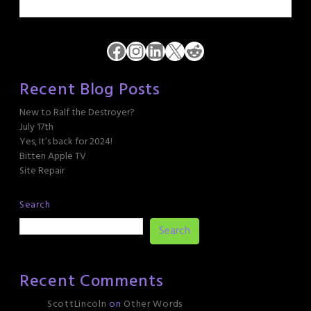
Facebook
Instagram
LinkedIn
X
Reddit
Recent Blog Posts
New to Ralf the Destroyer?
July 17th
Yes, It’s back for 2024!
Bitten Apple TV
Site Repair
Search
Search
Recent Comments
ScottLincoln
on
Other Words