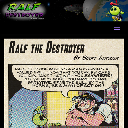
Skip
to
content