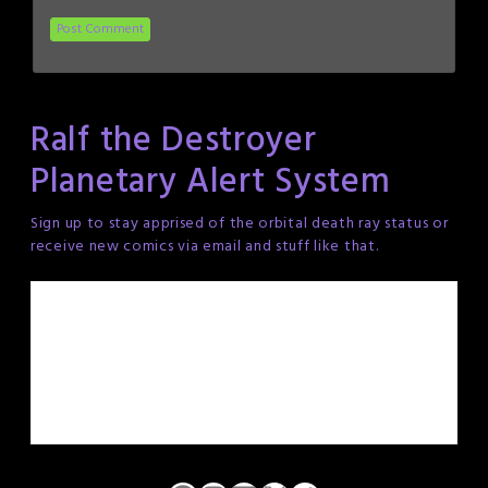
Ralf the Destroyer
Planetary Alert System
Sign up to stay apprised of the orbital death ray status or
receive new comics via email and stuff like that.