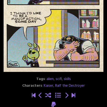
Tags
:
alien
,
scifi
,
skills
Characters
:
Kaiser
,
Ralf the Destroyer