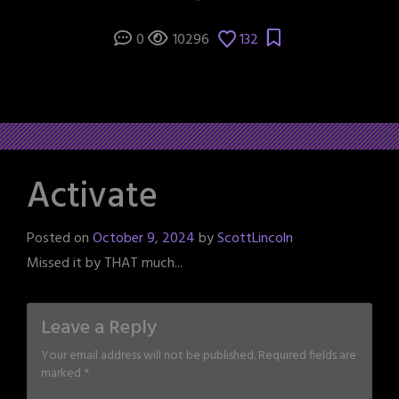
0
10296
132
Activate
Posted on
October 9, 2024
by
ScottLincoln
Missed it by THAT much...
Leave a Reply
Your email address will not be published.
Required fields are
marked
*