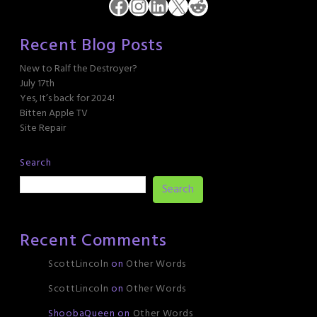
Facebook
Instagram
LinkedIn
X
Reddit
Recent Blog Posts
New to Ralf the Destroyer?
July 17th
Yes, It’s back for 2024!
Bitten Apple TV
Site Repair
Search
Search
Recent Comments
ScottLincoln
on
Other Words
ScottLincoln
on
Other Words
ShoobaQueen
on
Other Words