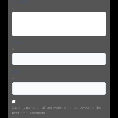
Comment
*
Name
*
Email
*
Save my name, email, and website in this browser for the
next time I comment.