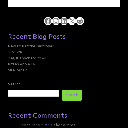
Facebook
Instagram
LinkedIn
X
Reddit
Recent Blog Posts
New to Ralf the Destroyer?
July 17th
Yes, It’s back for 2024!
Bitten Apple TV
Site Repair
Search
Search
Recent Comments
ScottLincoln
on
Other Words