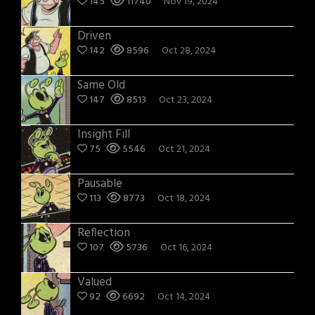
145
11740
Nov 19, 2024
Driven
142
8596
Oct 28, 2024
Same Old
147
8513
Oct 23, 2024
Insight Fill
75
5546
Oct 21, 2024
Pausable
113
8773
Oct 18, 2024
Reflection
107
5736
Oct 16, 2024
Valued
92
6692
Oct 14, 2024