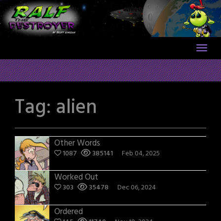
Skip
to
content
Tag:
alien
Other Words
1087
385141
Feb 04, 2025
Worked Out
303
35478
Dec 06, 2024
Ordered