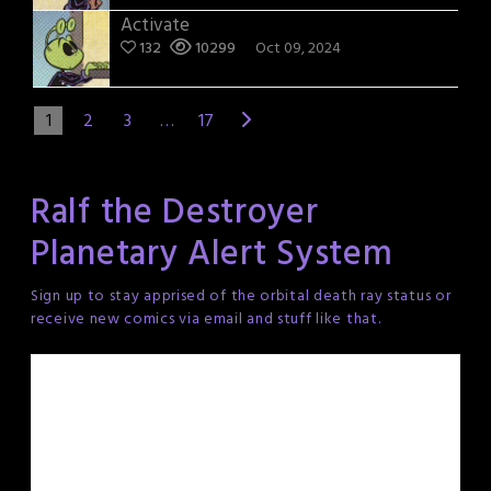
Activate
132
10299
Oct 09, 2024
1
2
3
…
17
Ralf the Destroyer
Planetary Alert System
Sign up to stay apprised of the orbital death ray status or
receive new comics via email and stuff like that.