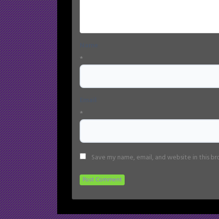
Name
*
Email
*
Save my name, email, and website in this b