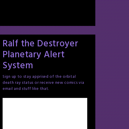
Ralf the Destroyer
Planetary Alert
System
Sign up to stay apprised of the orbital
death ray status or receive new comics via
email and stuff like that.