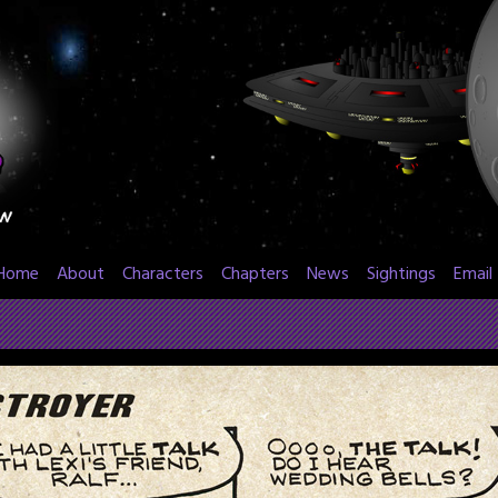
Home
About
Characters
Chapters
News
Sightings
Email