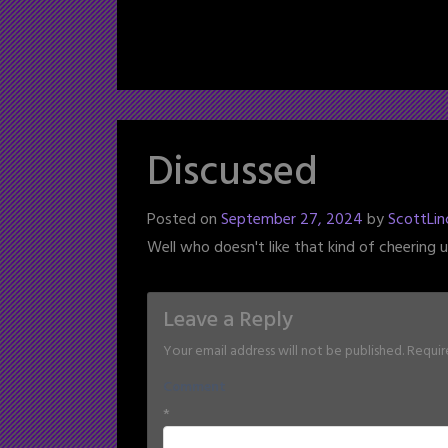
Discussed
Posted on
September 27, 2024
by
ScottLin
Well who doesn't like that kind of cheering 
Leave a Reply
Your email address will not be published.
Requir
Comment
*