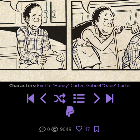
Characters
:
Evette "Honey" Carter
,
Gabriel "Gabe" Carter
0
9049
117