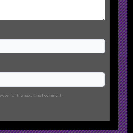
rowser for the next time I comment.