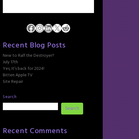
Facebook
Instagram
LinkedIn
X
Reddit
Recent Blog Posts
New to Ralf the Destroyer?
July 17th
Yes, It’s back for 2024!
Bitten Apple TV
Site Repair
Search
Search
Recent Comments