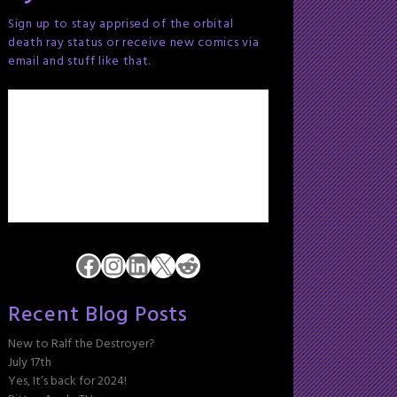
Sign up to stay apprised of the orbital
death ray status or receive new comics via
email and stuff like that.
Facebook
Instagram
LinkedIn
X
Reddit
Recent Blog Posts
New to Ralf the Destroyer?
July 17th
Yes, It’s back for 2024!