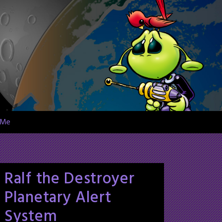
 Me
Ralf the Destroyer
Planetary Alert
System