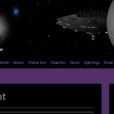
Home
About
Characters
Chapters
News
Sightings
Email
nt