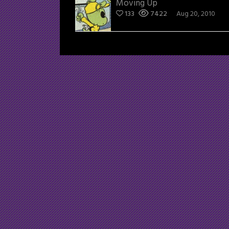
Moving Up
133
7422
Aug 20, 2010