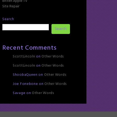
Bitten Apple TV
Site Repair
Search
Search
Recent Comments
ScottLincoln
on
Other Words
ScottLincoln
on
Other Words
ShoobaQueen
on
Other Words
Joe Fonebone
on
Other Words
Savage
on
Other Words