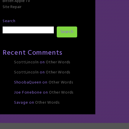
Bitten Apple TV
Site Repair
Search
Search
Recent Comments
ScottLincoln
on
Other Words
ScottLincoln
on
Other Words
ShoobaQueen
on
Other Words
Joe Fonebone
on
Other Words
Savage
on
Other Words