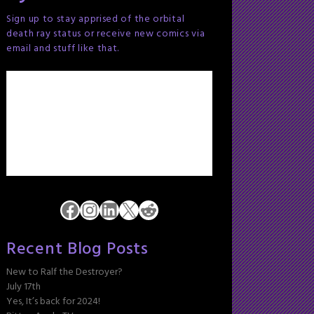
Sign up to stay apprised of the orbital
death ray status or receive new comics via
email and stuff like that.
Facebook
Instagram
LinkedIn
X
Reddit
Recent Blog Posts
New to Ralf the Destroyer?
July 17th
Yes, It’s back for 2024!