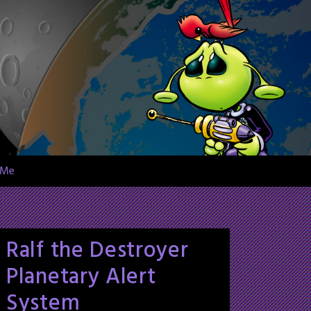
 Me
Ralf the Destroyer
Planetary Alert
System