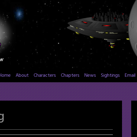
Home
About
Characters
Chapters
News
Sightings
Email
g