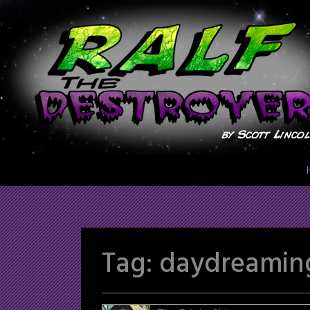
Skip
to
content
Tag:
daydreamin