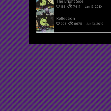
The Bright Side
183
7417
Jan 15, 2010
Reflection
205
8675
Jan 13, 2010