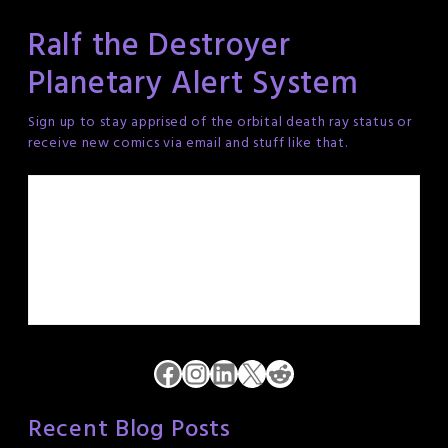
Ralf the Destroyer
Planetary Alert System
Sign up to stay apprised of the orbital death ray status or
receive new comics via email and stuff like that.
Facebook
Instagram
LinkedIn
X
Reddit
Recent Blog Posts