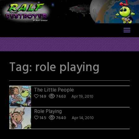
Skip
to
content
Tag:
role playing
The Little People
149
7463
Apr 19, 2010
Role Playing
145
7640
Apr 14, 2010