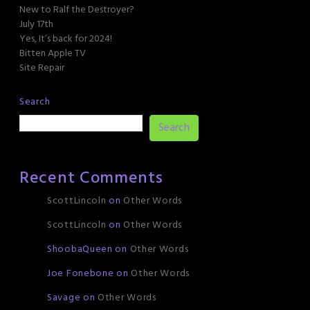
New to Ralf the Destroyer?
July 17th
Yes, It’s back for 2024!
Bitten Apple TV
Site Repair
Search
Search
Recent Comments
ScottLincoln
on
Other Words
ScottLincoln
on
Other Words
ShoobaQueen
on
Other Words
Joe Fonebone
on
Other Words
Savage
on
Other Words