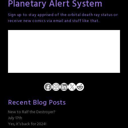
Planetary Alert System
Sign up to stay apprised of the orbital death ray status or
receive new comics via email and stuff like that.
Facebook
Instagram
LinkedIn
X
Reddit
Recent Blog Posts
New to Ralf the Destroyer?
July 17th
Yes, It’s back for 2024!