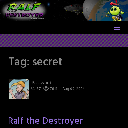
Skip
to
content
Tag:
secret
Password
77
7811
Aug 09, 2024
Ralf the Destroyer