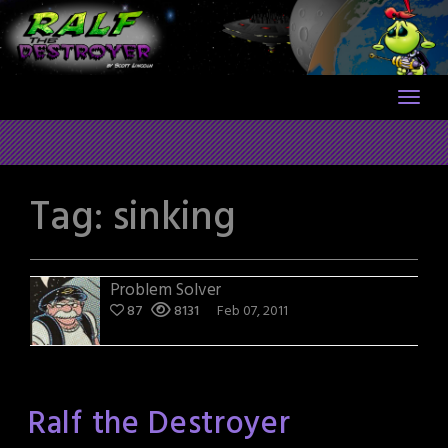
Skip
to
content
Tag:
sinking
Problem Solver
87
8131
Feb 07, 2011
Ralf the Destroyer