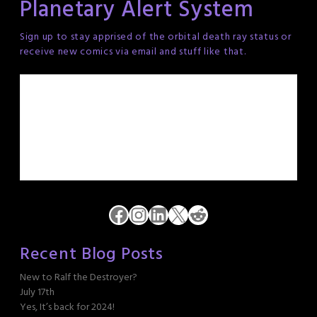
Planetary Alert System
Sign up to stay apprised of the orbital death ray status or
receive new comics via email and stuff like that.
Facebook
Instagram
LinkedIn
X
Reddit
Recent Blog Posts
New to Ralf the Destroyer?
July 17th
Yes, It’s back for 2024!