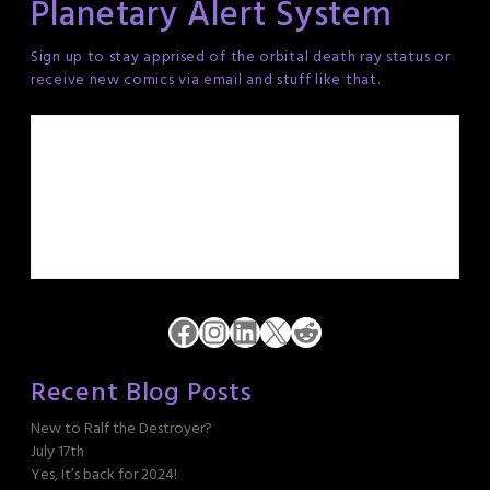
Planetary Alert System
Sign up to stay apprised of the orbital death ray status or
receive new comics via email and stuff like that.
Facebook
Instagram
LinkedIn
X
Reddit
Recent Blog Posts
New to Ralf the Destroyer?
July 17th
Yes, It’s back for 2024!