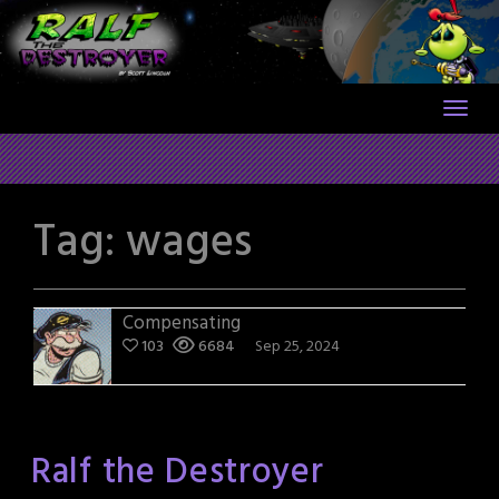
Skip
to
content
Tag:
wages
Compensating
103
6684
Sep 25, 2024
Ralf the Destroyer