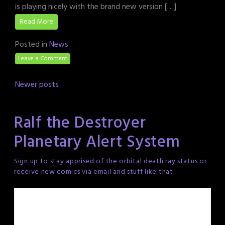
is playing nicely with the brand new version […]
Read More
Posted in
News
Leave a Comment
Posts
Newer posts
navigation
Ralf the Destroyer
Planetary Alert System
Sign up to stay apprised of the orbital death ray status or
receive new comics via email and stuff like that.