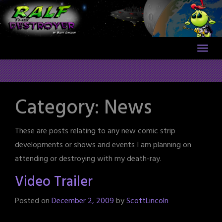
Skip
to
content
Category:
News
These are posts relating to any new comic strip
developments or shows and events I am planning on
attending or destroying with my death-ray.
Video Trailer
Posted on
December 2, 2009
by
ScottLincoln