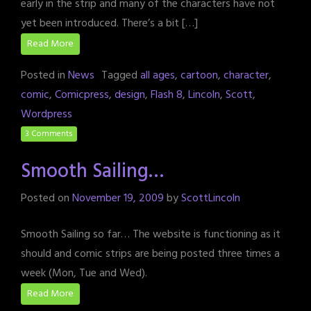
early in the strip and many of the characters have not
yet been introduced. There’s a bit […]
Read More
Posted in
News
Tagged
all ages
,
cartoon
,
character
,
comic
,
Comicpress
,
design
,
Flash 8
,
Lincoln
,
Scott
,
Wordpress
3 Comments
Smooth Sailing…
Posted on
November 19, 2009
by
ScottLincoln
Smooth Sailing so far… The website is functioning as it
should and comic strips are being posted three times a
week (Mon, Tue and Wed).
Read More