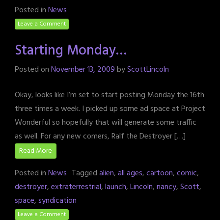
Posted in
News
Leave a Comment
Starting Monday…
Posted on
November 13, 2009
by
ScottLincoln
Okay, looks like I’m set to start posting Monday the 16th
three times a week. I picked up some ad space at Project
Wonderful so hopefully that will generate some traffic
as well. For any new comers, Ralf the Destroyer […]
Read More
Posted in
News
Tagged
alien
,
all ages
,
cartoon
,
comic
,
destroyer
,
extraterrestrial
,
launch
,
Lincoln
,
nancy
,
Scott
,
space
,
syndication
Leave a Comment