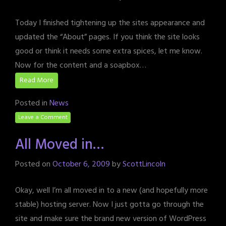
Today I finished tightening up the sites appearance and
updated the “About” pages. If you think the site looks
good or think it needs some extra spices, let me know.
Now for the content and a soapbox…
Read More
Posted in
News
Leave a Comment
All Moved in…
Posted on
October 6, 2009
by
ScottLincoln
Okay, well I’m all moved in to a new (and hopefully more
stable) hosting server. Now I just gotta go through the
site and make sure the brand new version of WordPress