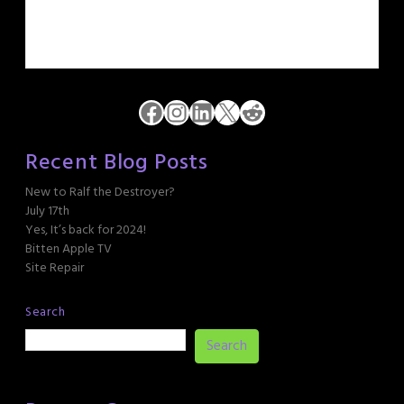
Facebook
Instagram
LinkedIn
X
Reddit
Recent Blog Posts
New to Ralf the Destroyer?
July 17th
Yes, It’s back for 2024!
Bitten Apple TV
Site Repair
Search
Search