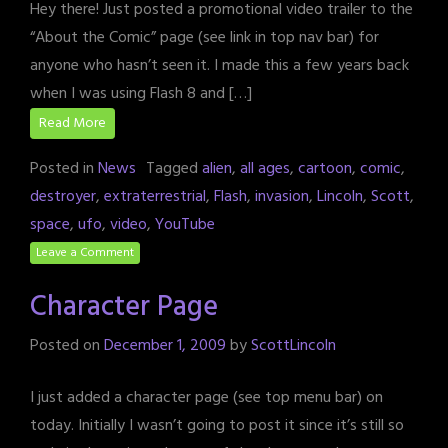
Hey there! Just posted a promotional video trailer to the
“About the Comic” page (see link in top nav bar) for
anyone who hasn’t seen it. I made this a few years back
when I was using Flash 8 and […]
Read More
Posted in
News
Tagged
alien
,
all ages
,
cartoon
,
comic
,
destroyer
,
extraterrestrial
,
Flash
,
invasion
,
Lincoln
,
Scott
,
space
,
ufo
,
video
,
YouTube
Leave a Comment
Character Page
Posted on
December 1, 2009
by
ScottLincoln
I just added a character page (see top menu bar) on
today. Initially I wasn’t going to post it since it’s still so