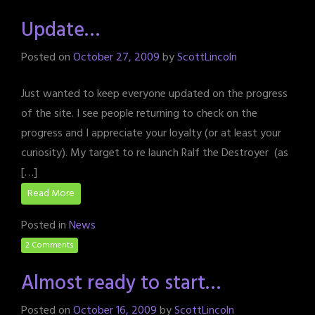
Update…
Posted on
October 27, 2009
by
ScottLincoln
Just wanted to keep everyone updated on the progress
of the site. I see people returning to check on the
progress and I appreciate your loyalty (or at least your
curiosity). My target to re launch Ralf the Destroyer (as
[…]
Read More
Posted in
News
2 Comments
Almost ready to start…
Posted on
October 16, 2009
by
ScottLincoln