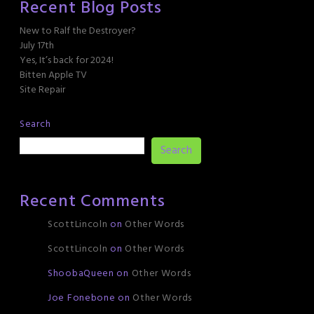
Recent Blog Posts
New to Ralf the Destroyer?
July 17th
Yes, It’s back for 2024!
Bitten Apple TV
Site Repair
Search
Search
Recent Comments
ScottLincoln
on
Other Words
ScottLincoln
on
Other Words
ShoobaQueen
on
Other Words
Joe Fonebone
on
Other Words