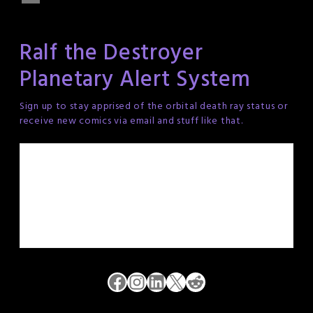
Ralf the Destroyer
Planetary Alert System
Sign up to stay apprised of the orbital death ray status or
receive new comics via email and stuff like that.
Facebook
Instagram
LinkedIn
X
Reddit