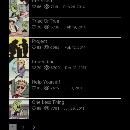
In Sensed
66
7118
Feb 26, 2014
Tried Or True
78
6738
Feb 19, 2014
Project
83
6965
Feb 12, 2014
Impending
70
6700
Dec 18, 2013
Help Yourself
95
7615
Jul 01, 2011
One Less Thing
89
7791
Jun 29, 2011
1
2