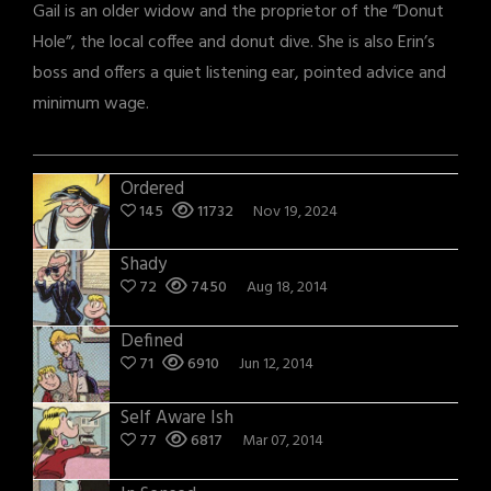
Gail is an older widow and the proprietor of the “Donut
Hole”, the local coffee and donut dive. She is also Erin’s
boss and offers a quiet listening ear, pointed advice and
minimum wage.
Ordered
145
11732
Nov 19, 2024
Shady
72
7450
Aug 18, 2014
Defined
71
6910
Jun 12, 2014
Self Aware Ish
77
6817
Mar 07, 2014