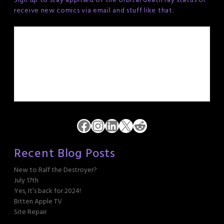
Sign up to stay apprised of the orbital death ray status or
receive new comics via email and stuff like that.
Facebook
Instagram
LinkedIn
X
Reddit
Recent Blog Posts
New to Ralf the Destroyer?
July 17th
Yes, It’s back for 2024!
Bitten Apple TV
Site Repair