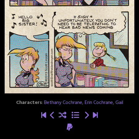
Characters
:
Bethany Cochrane
,
Erin Cochrane
,
Gail