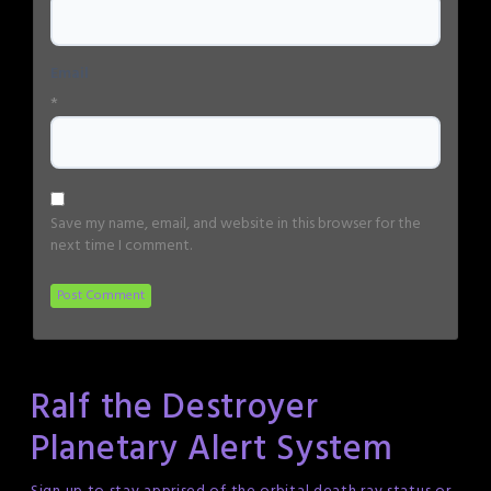
Email
*
Save my name, email, and website in this browser for the
next time I comment.
Ralf the Destroyer
Planetary Alert System