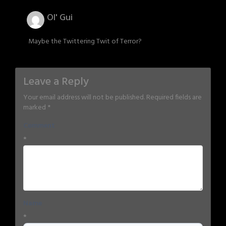
Ol' Gui
Maybe the Twittering Twit of Terror?
Leave a Reply
Your email address will not be published.
Required fields are
marked
*
Comment
*
Name
*