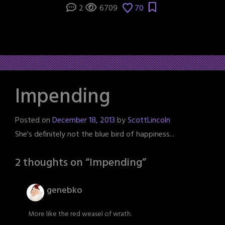
2
6709
70
Impending
Posted on
December 18, 2013
by
ScottLincoln
She's definitely not the blue bird of happiness...
2 thoughts on “
Impending
”
genebko
More like the red weasel of wrath.