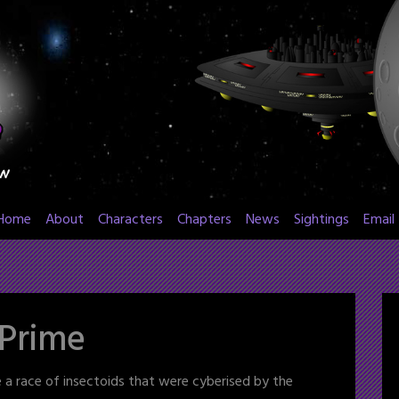
Home
About
Characters
Chapters
News
Sightings
Email
 Prime
e a race of insectoids that were cyberised by the