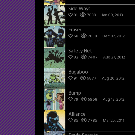
Side Ways
81
7839
Jan 09, 2013
Eraser
68
7030
Dec 07, 2012
Safety Net
82
7407
Aug 27, 2012
Bugaboo
91
6877
Aug 20, 2012
Bump
79
6958
Aug 13, 2012
Alliance
85
7785
Mar 25, 2011