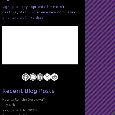
Sign up to stay apprised of the orbital
death ray status or receive new comics via
email and stuff like that.
Facebook
Instagram
LinkedIn
X
Reddit
Recent Blog Posts
New to Ralf the Destroyer?
July 17th
Yes, It’s back for 2024!