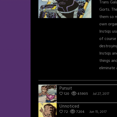
Trans Gal
Gorts. Th
them so m
own orga
Instiqs us
of course
destroying
Instiqs a
things an
eliminate 
Pursuit
120
45905
Jul 27, 2017
Unnoticed
72
7204
Jun 15, 2017