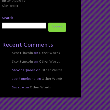
Bitten Apple TV
Site Repair
Search
Search
Recent Comments
ScottLincoln
on
Other Words
ScottLincoln
on
Other Words
ShoobaQueen
on
Other Words
Joe Fonebone
on
Other Words
Savage
on
Other Words