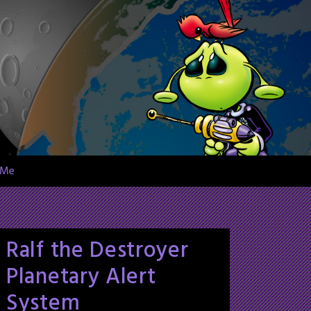
 Me
Ralf the Destroyer
Planetary Alert
System