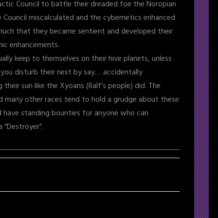
actic Council to battle their dreaded foe the Noropian
e Council miscalculated and the cybernetics enhanced
uch that they became sentient and developed their
nic enhancements.
ually keep to themselves on their hive planets, unless
 you disturb their nest by say… accidentally
 their sun like the Xyoans (Ralf’s people) did. The
nd many other races tend to hold a grudge about these
d have standing bounties for anyone who can
a “Destroyer”.