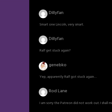
Dillyfan
Smart one Lincoln, very smart.
Dillyfan
Ralf get stuck again?
genebko
Yep, apparently Ralf got stuck again…
Rod Lane
I am sorry the Patreon did not work out. I shall mi