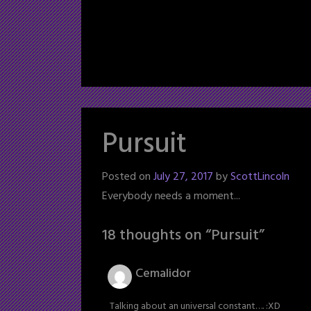
Pursuit
Posted on
July 27, 2017
by
ScottLincoln
Everybody needs a moment...
18 thoughts on “
Pursuit
”
Cemalidor
Talking about an universal constant…. :XD