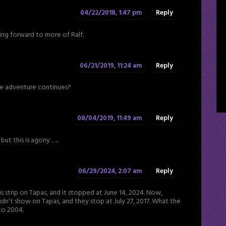
04/22/2018, 1:47 pm
Reply
king forward to more of Ralf.
06/21/2019, 11:24 am
Reply
 the adventure continues?
08/04/2019, 11:49 am
Reply
but this is agony …..
06/29/2024, 2:07 am
Reply
 strip on Tapas, and it stopped at June 14, 2024. Now,
idn’t show on Tapas, and they stop at July 27, 2017. What the
to 2004.