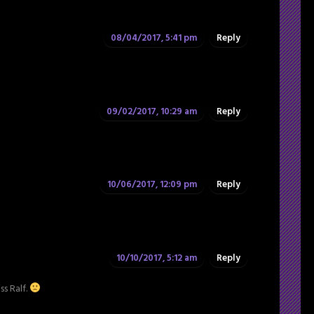
08/04/2017, 5:41 pm
Reply
09/02/2017, 10:29 am
Reply
10/06/2017, 12:09 pm
Reply
10/10/2017, 5:12 am
Reply
ss Ralf.