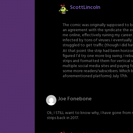
ScottLincoln
The comic was originally supposed to b
an agreement with the syndicate the e
me online, effectively ruining my career.
infected by tons of viruses. I eventually
struggled to get traffic (though I did 
At that point the strip had been horizon
figured I’d try one more big swing. I re
strips and formatted them for vertical s
multiple social media sites and paying f
some more readers/subscribers. Which br
aforementioned platforms) July 17th.
Joe Fonebone
Ok, I STILL want to know why, I have gone from r
strips back in 2017.