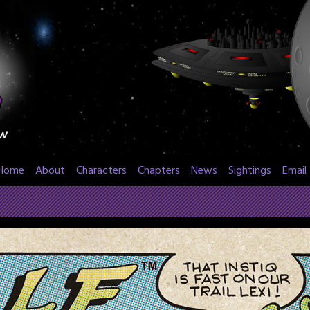
Home
About
Characters
Chapters
News
Sightings
Email