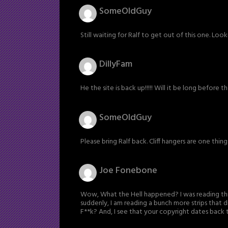
SomeOldGuy
Still waiting for Ralf to get out of this one. Loo
DillyFam
He the site is back up!!!!! Will it be long before
SomeOldGuy
Please bring Ralf back. Cliff hangers are one thing 
Joe Fonebone
Wow, What the Hell happened? I was reading this
suddenly, I am reading a bunch more strips that d
F**k? And, I see that your copyright dates back 