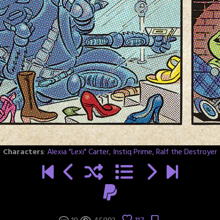
Characters
:
Alexia "Lexi" Carter
,
Instiq Prime
,
Ralf the Destroyer