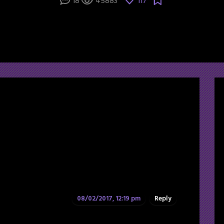
18
45883
117
08/02/2017, 12:19 pm
Reply