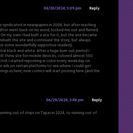
06/30/2024, 5:09 pm
Reply
e syndicated in newspapers in 2008, but after reaching
ditor went back on his word, locked me out and flamed
 On my own I had built a site for it, but the site became
 rebuilt the site and continued the story, but always
have some wonderfully supportive readers).
tal black and white. After a huge burn out period I
built thew site for mobile devices, colored almost 500
croll. I started reposting in color every weekday on
or ads on certain platforms to see where I could get
ings us here, new comics will start posting here (and the
06/29/2024, 3:48 pm
Reply
unning out of strips on Tapas in 2024, to running out of