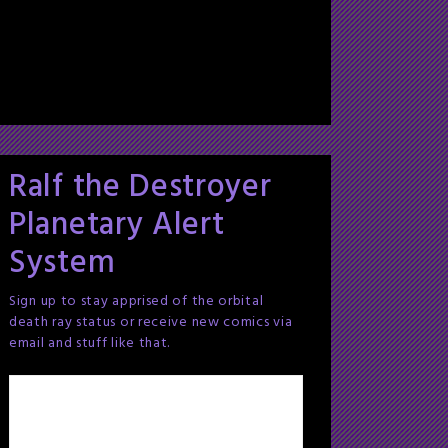
Ralf the Destroyer
Planetary Alert
System
Sign up to stay apprised of the orbital
death ray status or receive new comics via
email and stuff like that.