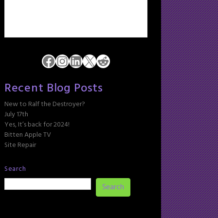
Facebook
Instagram
LinkedIn
X
Reddit
Recent Blog Posts
New to Ralf the Destroyer?
July 17th
Yes, It’s back for 2024!
Bitten Apple TV
Site Repair
Search
Search