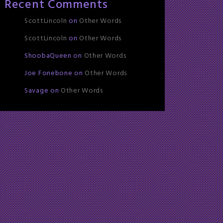
Recent Comments
ScottLincoln
on
Other Words
ScottLincoln
on
Other Words
ShoobaQueen
on
Other Words
Joe Fonebone
on
Other Words
Savage
on
Other Words