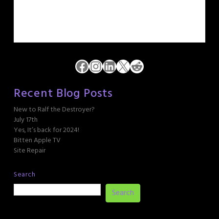
Facebook
Instagram
LinkedIn
X
Reddit
Recent Blog Posts
New to Ralf the Destroyer?
July 17th
Yes, It’s back for 2024!
Bitten Apple TV
Site Repair
Search
Search