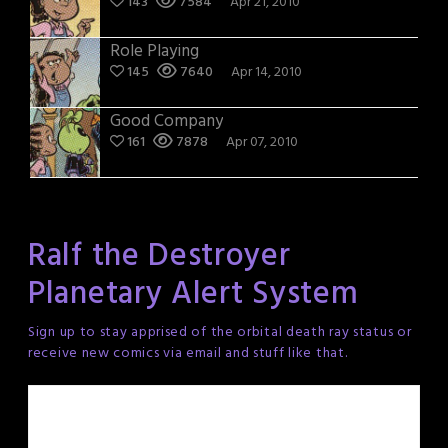
143
7584
Apr 21, 2010
Role Playing
145
7640
Apr 14, 2010
Good Company
161
7878
Apr 07, 2010
Ralf the Destroyer
Planetary Alert System
Sign up to stay apprised of the orbital death ray status or
receive new comics via email and stuff like that.