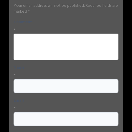
Your email address will not be published.
Required fields are
marked
*
Comment
*
Name
*
Email
*