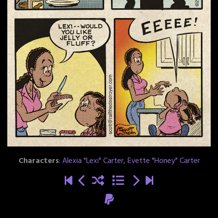
Characters
:
Alexia "Lexi" Carter
,
Evette "Honey" Carter