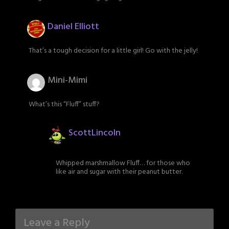
Daniel Elliott
That’s a tough decision for a little girl! Go with the jelly!
Mini-Mimi
What’s this “Fluff” stuff?
ScottLincoln
Whipped marshmallow Fluff… for those who
like air and sugar with their peanut butter.
Leave a Reply