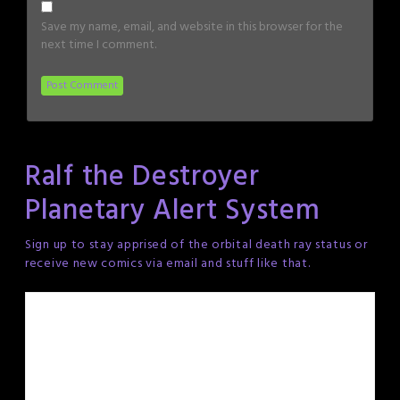
Save my name, email, and website in this browser for the
next time I comment.
Ralf the Destroyer
Planetary Alert System
Sign up to stay apprised of the orbital death ray status or
receive new comics via email and stuff like that.