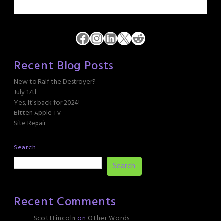
Facebook
Instagram
LinkedIn
X
Reddit
Recent Blog Posts
New to Ralf the Destroyer?
July 17th
Yes, It’s back for 2024!
Bitten Apple TV
Site Repair
Search
Search
Recent Comments
ScottLincoln
on
Other Words