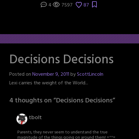
4
7597
87
Decisions Decisions
Posted on
November 9, 2011
by
ScottLincoln
Lexi carries the weight of the World...
4 thoughts on “
Decisions Decisions
”
tbolt
Parents, they never seem to understand the true
magnitude of the things going on around them! =^^=