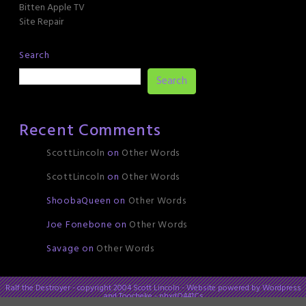
Bitten Apple TV
Site Repair
Search
Search
Recent Comments
ScottLincoln
on
Other Words
ScottLincoln
on
Other Words
ShoobaQueen
on
Other Words
Joe Fonebone
on
Other Words
Savage
on
Other Words
Ralf the Destroyer - copyright 2004 Scott Lincoln - Website powered by Wordpress
and Toocheke - phxdO441Cs