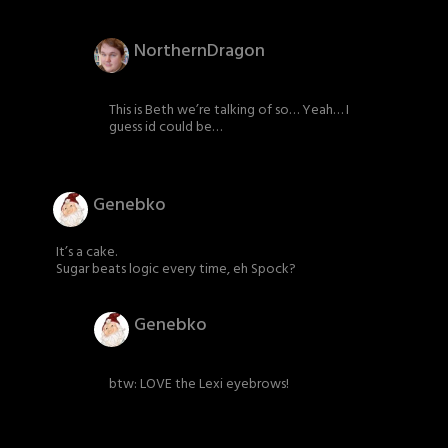
NorthernDragon
This is Beth we’re talking of so… Yeah… I
guess id could be…
Genebko
It’s a cake.
Sugar beats logic every time, eh Spock?
Genebko
btw: LOVE the Lexi eyebrows!