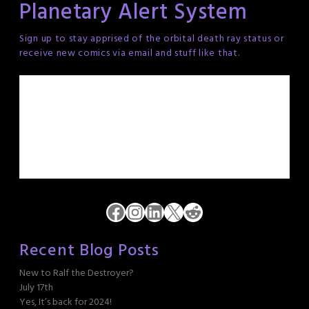
Planetary Alert System
Sign up to stay apprised of the orbital death ray status or
receive new comics via email and stuff like that.
Facebook
Instagram
LinkedIn
X
Reddit
Recent Blog Posts
New to Ralf the Destroyer?
July 17th
Yes, It’s back for 2024!