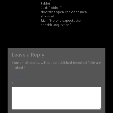
table)
Lexi: “I didn…”
door flies open, red clade men
storm in!
Man: “No one expects the
Spanish Unquisition”
Leave a Reply
Your email address will not be published.
Required fields are
marked
*
Comment
*