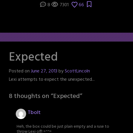
8
7301
66
Expected
Posted on
June 27, 2013
by
ScottLincoln
Lexi attempts to expect the unexpected...
8 thoughts on “
Expected
”
Tbolt
Heh, the box could be just plain empty and a ruse to
throw Lexi off! =^^=