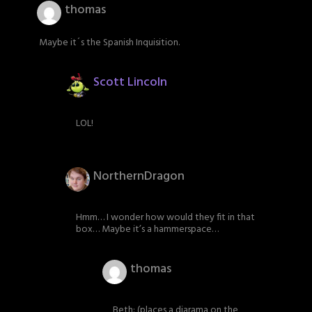
thomas
Maybe it´s the Spanish Inquisition.
Scott Lincoln
LOL!
NorthernDragon
Hmm… I wonder how would they fit in that
box… Maybe it’s a hammerspace…
thomas
Beth: (places a diarama on the