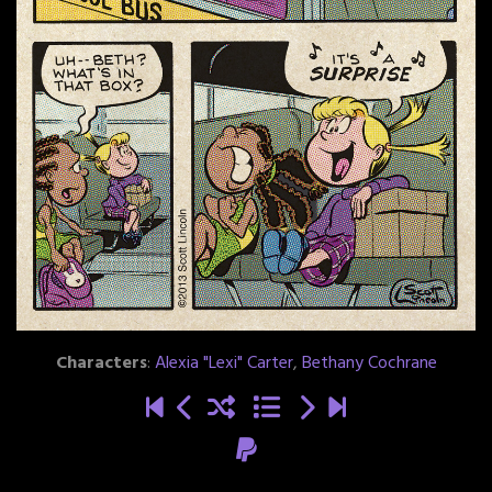
Characters
:
Alexia "Lexi" Carter
,
Bethany Cochrane