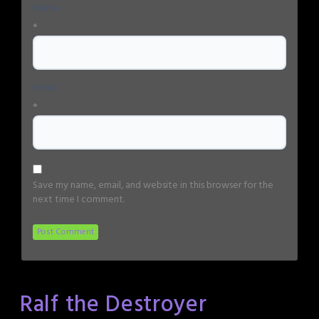
Name
*
Email
*
Save my name, email, and website in this browser for the
next time I comment.
Ralf the Destroyer