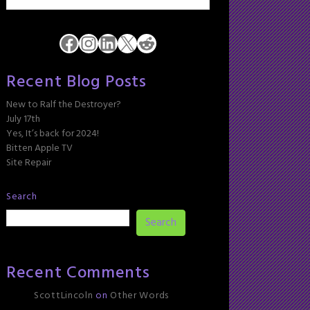
Facebook
Instagram
LinkedIn
X
Reddit
Recent Blog Posts
New to Ralf the Destroyer?
July 17th
Yes, It’s back for 2024!
Bitten Apple TV
Site Repair
Search
Search
Recent Comments
ScottLincoln
on
Other Words