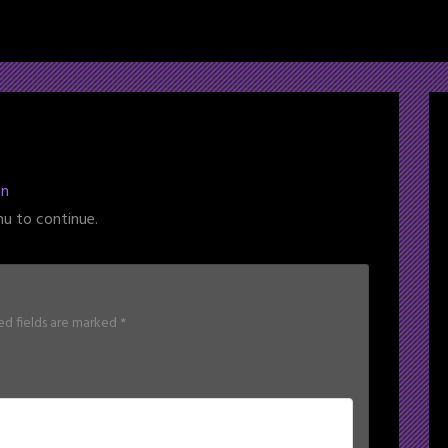
ln
nu to continue.
ed fields are marked
*