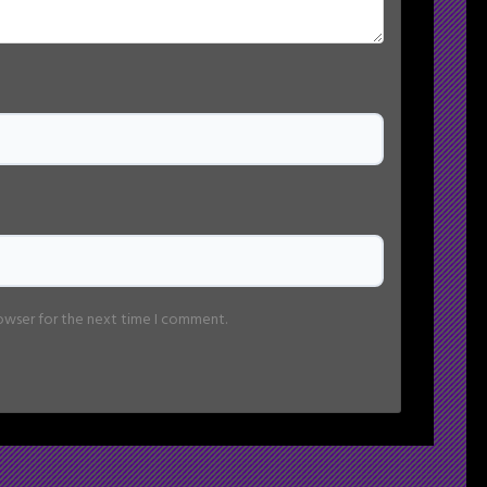
rowser for the next time I comment.