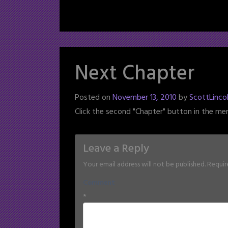
Next Chapter
Posted on
November 13, 2010
by
ScottLinco
Click the second "Chapter" button in the me
Leave a Reply
Your email address will not be published.
Requir
Comment
*