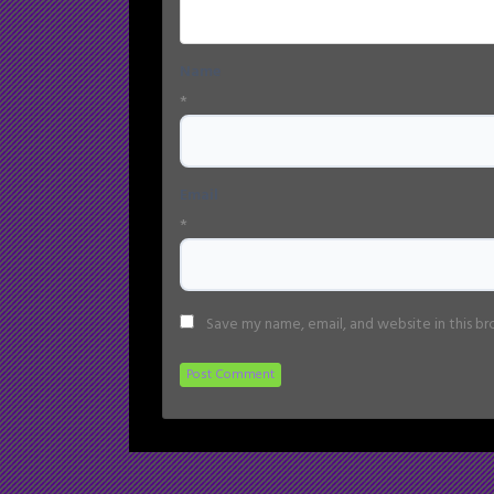
Name
*
Email
*
Save my name, email, and website in this b