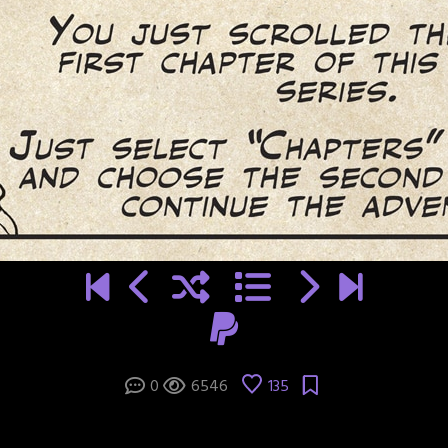
0
6546
135