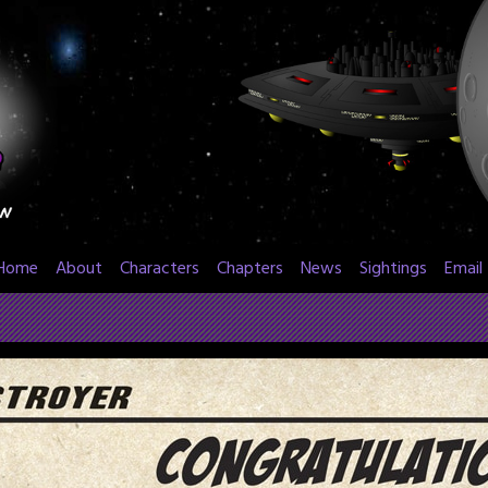
Home
About
Characters
Chapters
News
Sightings
Email