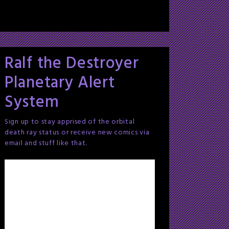
Ralf the Destroyer
Planetary Alert
System
Sign up to stay apprised of the orbital
death ray status or receive new comics via
email and stuff like that.