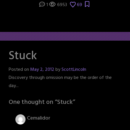
1
6953
69
Stuck
Posted on
May 2, 2012
by
ScottLincoln
Discovery through omission may be the order of the
day...
One thought on “
Stuck
”
Cemalidor