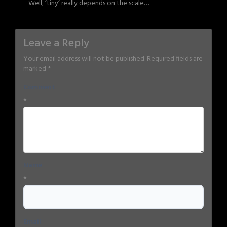
Well, ‘tiny’ really depends on the scale…
Leave a Reply
Your email address will not be published.
Required fields are
marked
*
Comment
*
Name
*
Email