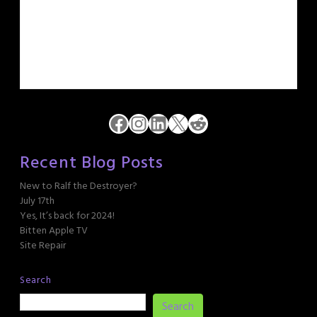
Facebook
Instagram
LinkedIn
X
Reddit
Recent Blog Posts
New to Ralf the Destroyer?
July 17th
Yes, It’s back for 2024!
Bitten Apple TV
Site Repair
Search
Search