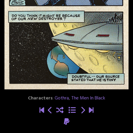
Characters
:
Gothra
,
The Men In Black