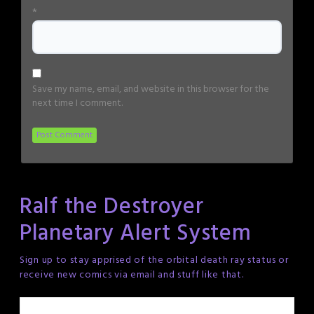
*
Save my name, email, and website in this browser for the
next time I comment.
Ralf the Destroyer
Planetary Alert System
Sign up to stay apprised of the orbital death ray status or
receive new comics via email and stuff like that.