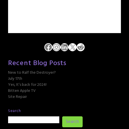
Facebook
Instagram
LinkedIn
X
Reddit
Recent Blog Posts
New to Ralf the Destroyer?
July 17th
Yes, It’s back for 2024!
Bitten Apple TV
Site Repair
Search
Search