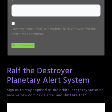
*
Save my name, email, and website in this browser for the
next time I comment.
Ralf the Destroyer
Planetary Alert System
Sign up to stay apprised of the orbital death ray status or
receive new comics via email and stuff like that.