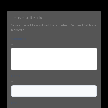
Leave a Reply
Your email address will not be published.
Required fields are
marked
*
Comment
*
Name
*
Email