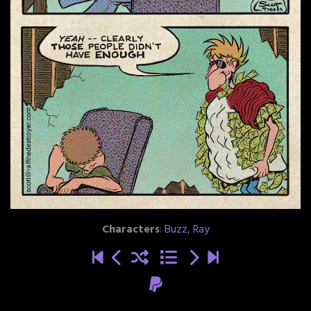
Characters
:
Buzz
,
Ray