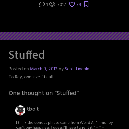
1
7017
79
Stuffed
Posted on
March 9, 2012
by
ScottLincoln
To Ray, one size fits all...
One thought on “
Stuffed
”
tbolt
I think the correct phrase came from Weird Al: “If money
can’t buy happiness, I guess I’ll have to rent it!” =^^=