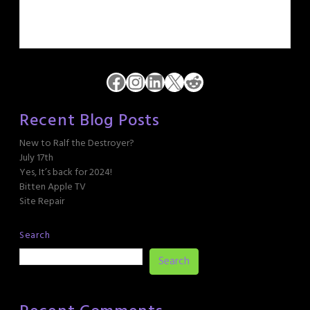
Facebook
Instagram
LinkedIn
X
Reddit
Recent Blog Posts
New to Ralf the Destroyer?
July 17th
Yes, It’s back for 2024!
Bitten Apple TV
Site Repair
Search
Search