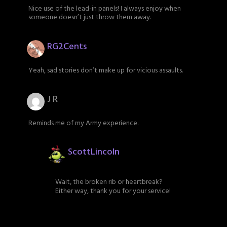
Nice use of the lead-in panels! I always enjoy when
someone doesn’t just throw them away.
RG2Cents
Yeah, sad stories don’t make up for vicious assaults.
J R
Reminds me of my Army experience.
ScottLincoln
Wait, the broken rib or heartbreak?
Either way, thank you for your service!