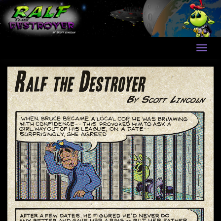
Skip
to
content