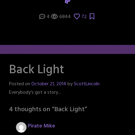
4
6844
72
Back Light
Posted on
October 21, 2014
by
ScottLincoln
Everybody's got a story...
4 thoughts on “
Back Light
”
Pirate Mike