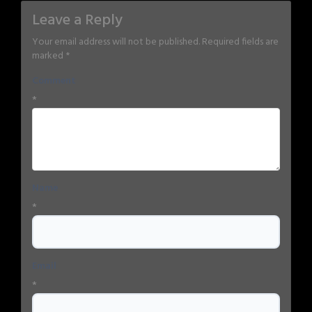
Leave a Reply
Your email address will not be published.
Required fields are
marked
*
Comment
*
Name
*
Email
*