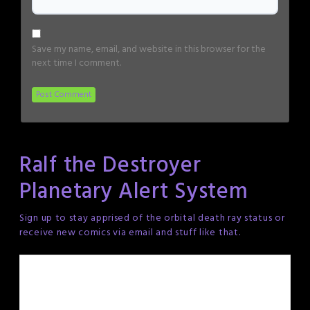
Save my name, email, and website in this browser for the
next time I comment.
Ralf the Destroyer
Planetary Alert System
Sign up to stay apprised of the orbital death ray status or
receive new comics via email and stuff like that.