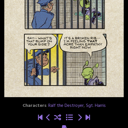
Characters
:
Ralf the Destroyer
,
Sgt. Harris