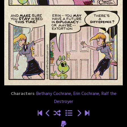
Characters
:
Bethany Cochrane
,
Erin Cochrane
,
Ralf the
Destroyer