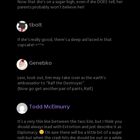
Now that she’s on a sugar-high, even if she DOES tell, her
parents probably won’t believe her!
tbolt
If she’s really good, there’s a sleep aid laced in that
cupcake! =^^=
Genebko
Lexi, look out, Erin may take over as the earth’s
ambassador to “Ralf the Destroyer.”
(Now go get another pair of pants, Ralf.)
Todd McElmurry
It’s a very thin line between the two Erin, but I think you
should always lead with Extortion and just describe it as
Diplomacy.
I’m sure there will be a little bit of a sugar
rush but when the crash hits she should be out or a while.