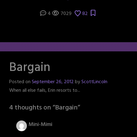
4
7029
82
Bargain
Posted on
September 26, 2012
by
ScottLincoln
When all else fails, Erin resorts to...
4 thoughts on “
Bargain
”
Mini-Mimi