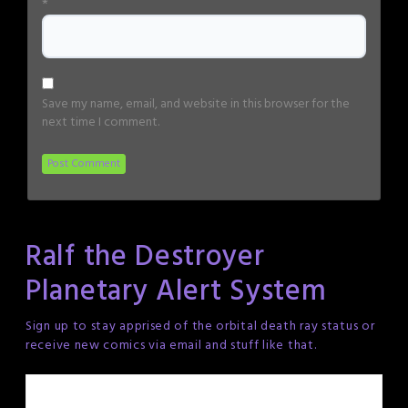
*
Save my name, email, and website in this browser for the
next time I comment.
Ralf the Destroyer
Planetary Alert System
Sign up to stay apprised of the orbital death ray status or
receive new comics via email and stuff like that.