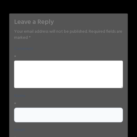
Leave a Reply
Your email address will not be published.
Required fields are
marked
*
Comment
*
Name
*
Email