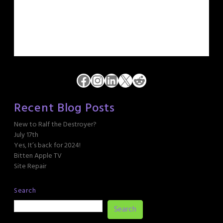
Facebook
Instagram
LinkedIn
X
Reddit
Recent Blog Posts
New to Ralf the Destroyer?
July 17th
Yes, It’s back for 2024!
Bitten Apple TV
Site Repair
Search
Search