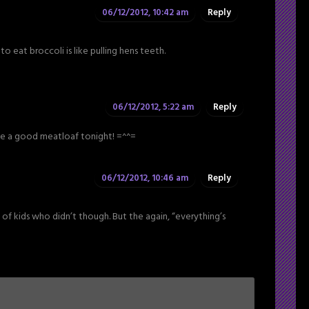
06/12/2012, 10:42 am
Reply
o eat broccoli is like pulling hens teeth.
06/12/2012, 5:22 am
Reply
ke a good meatloaf tonight! =^^=
06/12/2012, 10:46 am
Reply
t of kids who didn’t though. But the again, “everything’s