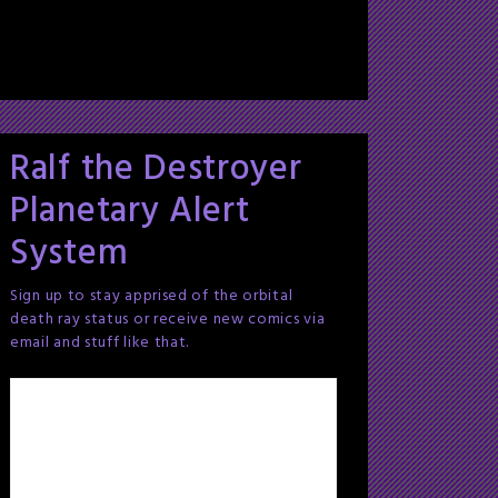
Ralf the Destroyer
Planetary Alert
System
Sign up to stay apprised of the orbital
death ray status or receive new comics via
email and stuff like that.