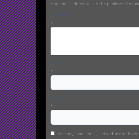
Your email address will not be published.
Requir
Comment
*
Name
*
Email
*
Save my name, email, and website in this b