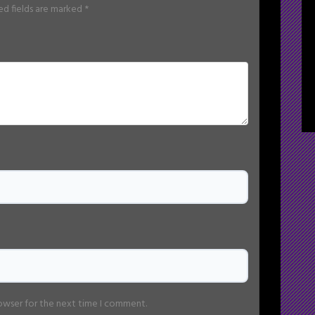
ed fields are marked
*
rowser for the next time I comment.