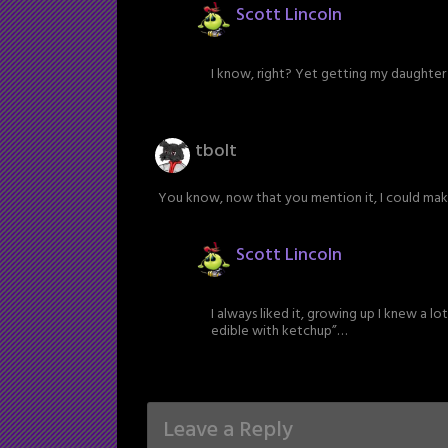
Scott Lincoln
I know, right? Yet getting my daughter t
tbolt
You know, now that you mention it, I could ma
Scott Lincoln
I always liked it, growing up I knew a lo
edible with ketchup”…
Leave a Reply