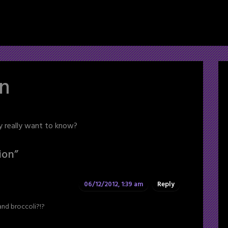
on
y really want to know?
ion
”
06/12/2012, 1:39 am
Reply
and broccoli?!?