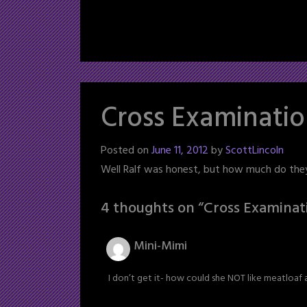
Cross Examinati
Posted on
June 11, 2012
by
ScottLincoln
Well Ralf was honest, but how much do the
4 thoughts on “
Cross Examinat
Mini-Mimi
I don’t get it- how could she NOT like meatloaf 