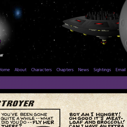
Home
About
Characters
Chapters
News
Sightings
Email