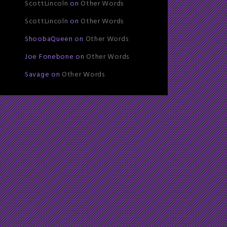
ScottLincoln
on
Other Words
ScottLincoln
on
Other Words
ShoobaQueen
on
Other Words
Joe Fonebone
on
Other Words
Savage
on
Other Words