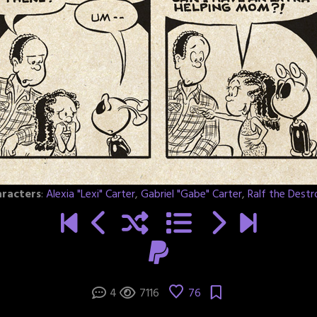
racters
:
Alexia "Lexi" Carter
,
Gabriel "Gabe" Carter
,
Ralf the Destr
4
7116
76