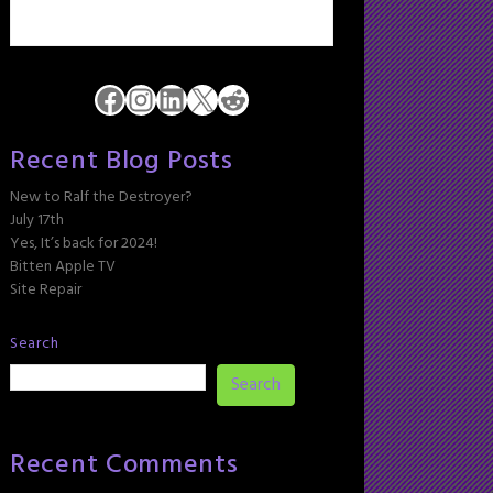
Facebook
Instagram
LinkedIn
X
Reddit
Recent Blog Posts
New to Ralf the Destroyer?
July 17th
Yes, It’s back for 2024!
Bitten Apple TV
Site Repair
Search
Search
Recent Comments