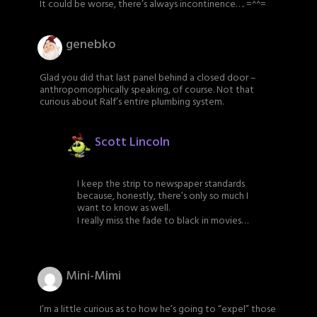
It could be worse, there’s always incontinence…. =^^=
genebko
Glad you did that last panel behind a closed door –
anthropomorphically speaking, of course. Not that
curious about Ralf’s entire plumbing system.
Scott Lincoln
I keep the strip to newspaper standards
because, honestly, there’s only so much I
want to know as well.
I really miss the fade to black in movies…
Mini-Mimi
I’m a little curious as to how he’s going to “expel” those