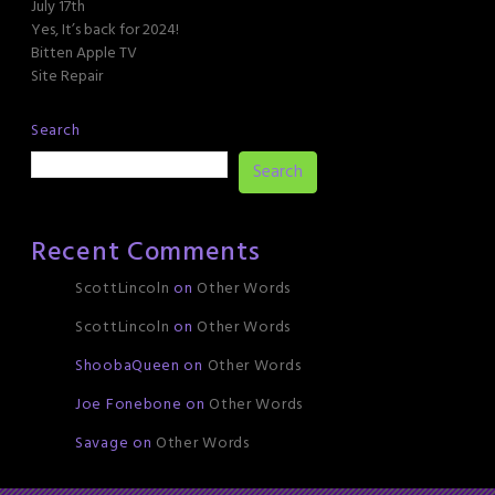
July 17th
Yes, It’s back for 2024!
Bitten Apple TV
Site Repair
Search
Search
Recent Comments
ScottLincoln
on
Other Words
ScottLincoln
on
Other Words
ShoobaQueen
on
Other Words
Joe Fonebone
on
Other Words
Savage
on
Other Words