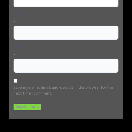
Name
*
Email
*
Save my name, email, and website in this browser for the
next time I comment.