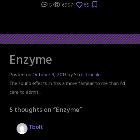
5
6957
65
Enzyme
Posted on
October 9, 2013
by
ScottLincoln
The sound effects in this a more familiar to me than I'd
care to admit...
5 thoughts on “
Enzyme
”
Tbolt