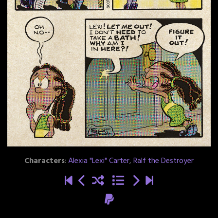
Characters
:
Alexia "Lexi" Carter
,
Ralf the Destroyer