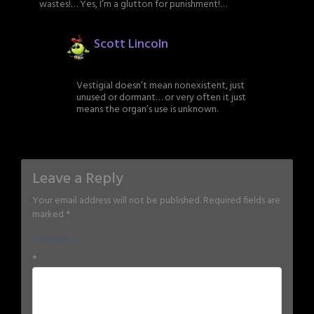
wastes!… Yes, I’m a glutton for punishment!…
Scott Lincoln
Vestigial doesn’t mean nonexistent, just
unused or dormant… or very often it just
means the organ’s use is unknown.
Leave a Reply
Your email address will not be published.
Required fields are
marked
*
Comment
*