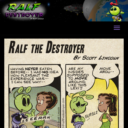
Skip
to
content