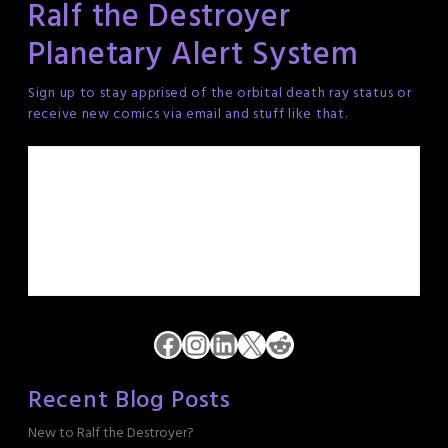
Ralf the Destroyer
Planetary Alert System
Sign up to stay apprised of the orbital death ray status or
receive new comics via email and stuff like that.
Facebook
Instagram
LinkedIn
X
Reddit
Recent Blog Posts
New to Ralf the Destroyer?