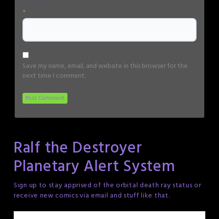
*
Save my name, email, and website in this browser for the
next time I comment.
Ralf the Destroyer
Planetary Alert System
Sign up to stay apprised of the orbital death ray status or
receive new comics via email and stuff like that.