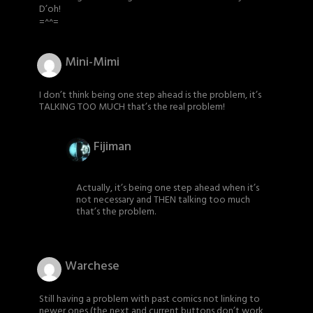
D’oh!
=^^=
Mini-Mimi
I don’t think being one step ahead is the problem, it’s
TALKING TOO MUCH that’s the real problem!
Fijiman
Actually, it’s being one step ahead when it’s
not necessary and THEN talking too much
that’s the problem.
Warchese
Still having a problem with past comics not linking to
newer ones (the next and current buttons don’t work,