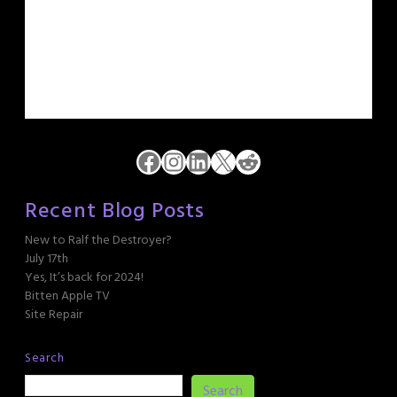
Facebook
Instagram
LinkedIn
X
Reddit
Recent Blog Posts
New to Ralf the Destroyer?
July 17th
Yes, It’s back for 2024!
Bitten Apple TV
Site Repair
Search
Search