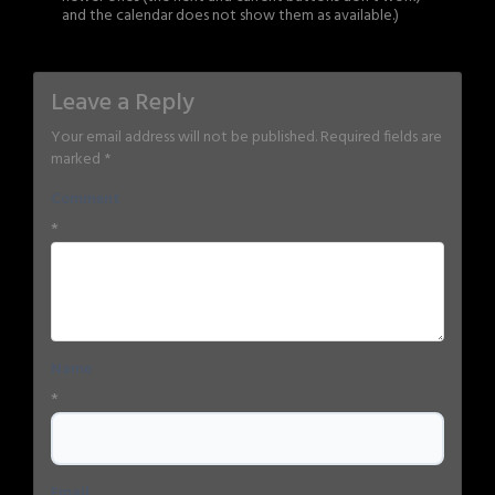
and the calendar does not show them as available.)
Leave a Reply
Your email address will not be published.
Required fields are
marked
*
Comment
*
Name
*
Email