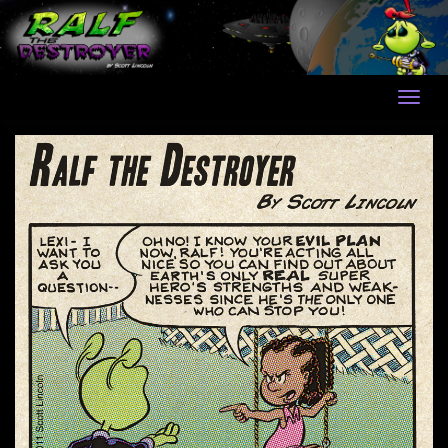
Skip
to
content