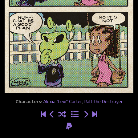
Characters
:
Alexia "Lexi" Carter
,
Ralf the Destroyer