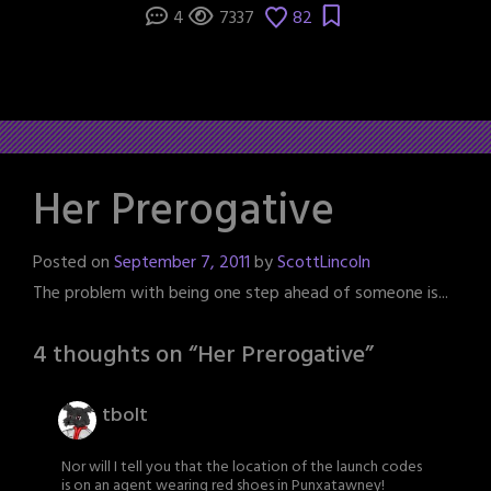
4
7337
82
Her Prerogative
Posted on
September 7, 2011
by
ScottLincoln
The problem with being one step ahead of someone is...
4 thoughts on “
Her Prerogative
”
tbolt
Nor will I tell you that the location of the launch codes
is on an agent wearing red shoes in Punxatawney!