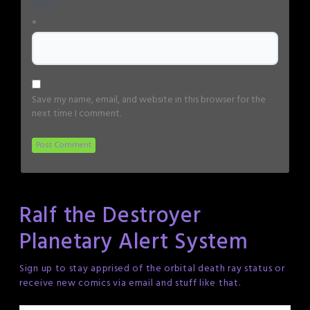
Email
*
Save my name, email, and website in this browser for the
next time I comment.
Ralf the Destroyer
Planetary Alert System
Sign up to stay apprised of the orbital death ray status or
receive new comics via email and stuff like that.