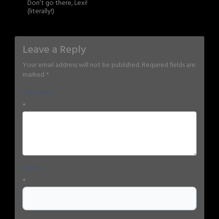
Don’t go there, Lexi!
(literally!)
Leave a Reply
Your email address will not be published.
Required fields are
marked
*
Comment
*
Name
*