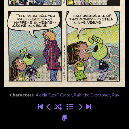
Characters
:
Alexia "Lexi" Carter
,
Ralf the Destroyer
,
Ray