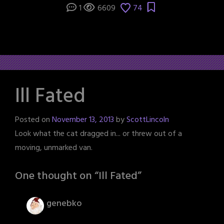
1
6609
74
Ill Fated
Posted on
November 13, 2013
by
ScottLincoln
Look what the cat dragged in... or threw out of a
moving, unmarked van.
One thought on “
Ill Fated
”
genebko