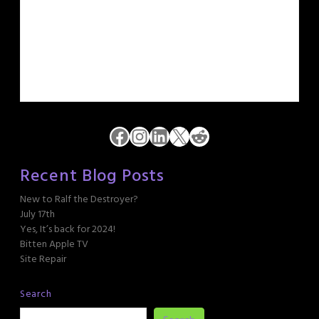
Facebook
Instagram
LinkedIn
X
Reddit
Recent Blog Posts
New to Ralf the Destroyer?
July 17th
Yes, It’s back for 2024!
Bitten Apple TV
Site Repair
Search