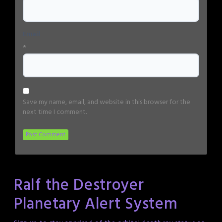
Email
*
Save my name, email, and website in this browser for the
next time I comment.
Ralf the Destroyer
Planetary Alert System