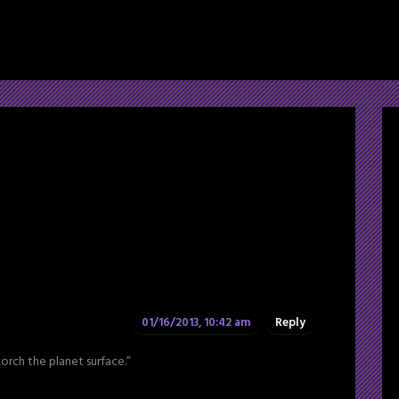
01/16/2013, 10:42 am
Reply
corch the planet surface.”