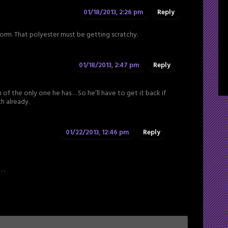
01/18/2013, 2:26 pm
Reply
rm. That polyester must be getting scratchy.
01/18/2013, 2:47 pm
Reply
 of the only one he has… So he’ll have to get it back if
ch already.
01/22/2013, 12:46 pm
Reply
 .