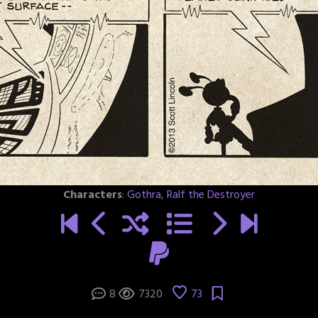
Characters
:
Gothra
,
Ralf the Destroyer
8
7320
73