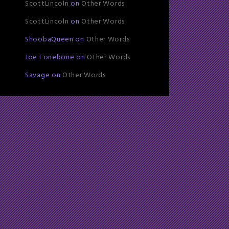
ScottLincoln
on
Other Words
ScottLincoln
on
Other Words
ShoobaQueen
on
Other Words
Joe Fonebone
on
Other Words
Savage
on
Other Words