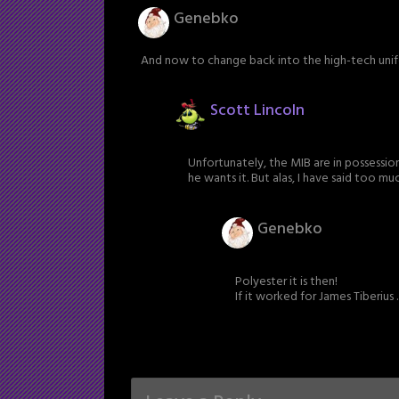
Genebko
And now to change back into the high-tech unifo
Scott Lincoln
Unfortunately, the MIB are in possession
he wants it. But alas, I have said too mu
Genebko
Polyester it is then!
If it worked for James Tiberius . .