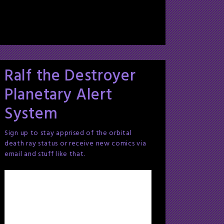
Ralf the Destroyer
Planetary Alert
System
Sign up to stay apprised of the orbital
death ray status or receive new comics via
email and stuff like that.