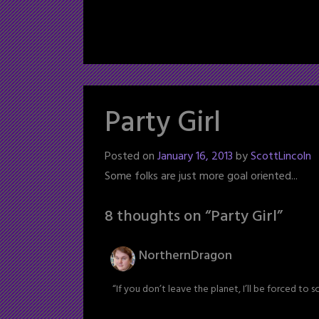
Party Girl
Posted on
January 16, 2013
by
ScottLincoln
Some folks are just more goal oriented...
8 thoughts on “
Party Girl
”
NorthernDragon
“If you don’t leave the planet, I’ll be forced to s