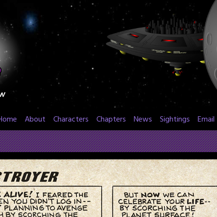
Home
About
Characters
Chapters
News
Sightings
Email