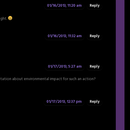
01/16/2013, 11:20 am
Reply
ight.
01/16/2013, 11:32 am
Reply
01/17/2013, 5:27 am
Reply
entation about environmental impact for such an action?
01/17/2013, 12:37 pm
Reply