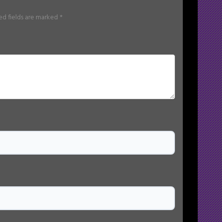
ed fields are marked
*