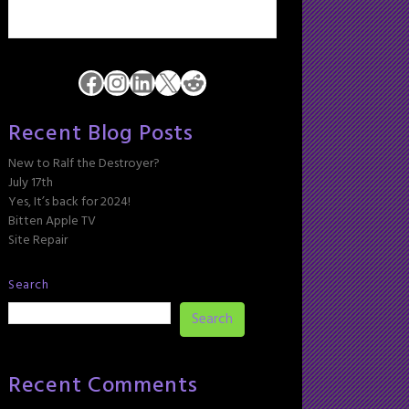
Facebook
Instagram
LinkedIn
X
Reddit
Recent Blog Posts
New to Ralf the Destroyer?
July 17th
Yes, It’s back for 2024!
Bitten Apple TV
Site Repair
Search
Search
Recent Comments