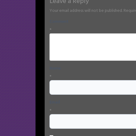
Leave a Reply
Your email address will not be published.
Requir
Comment
*
Name
*
Email
*