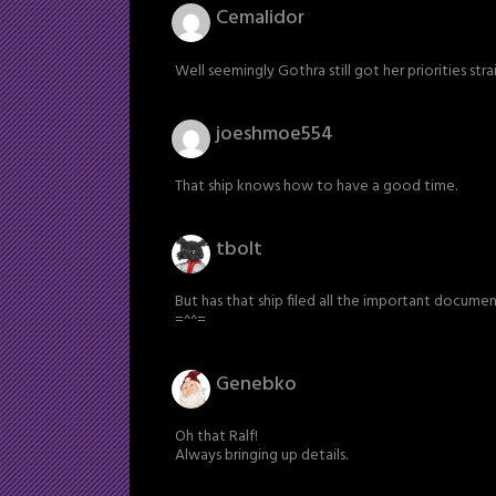
Cemalidor
Well seemingly Gothra still got her priorities stra
joeshmoe554
That ship knows how to have a good time.
tbolt
But has that ship filed all the important docum
=^^=
Genebko
Oh that Ralf!
Always bringing up details.