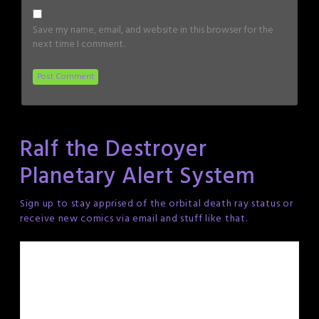
Save my name, email, and website in this browser for the
next time I comment.
Ralf the Destroyer
Planetary Alert System
Sign up to stay apprised of the orbital death ray status or
receive new comics via email and stuff like that.