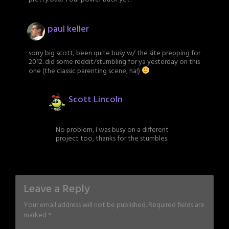
paul keller
sorry big scott, been quite busy w/ the site prepping for
2012. did some reddit/stumbling for ya yesterday on this
one (the classic parenting scene, ha!)
Scott Lincoln
No problem, I was busy on a different
project too, thanks for the stumbles.
Leave a Reply
Your email address will not be published.
Required fields are
marked
*