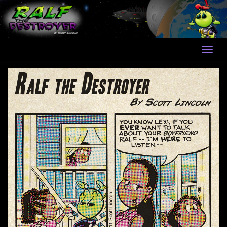
Skip
to
content