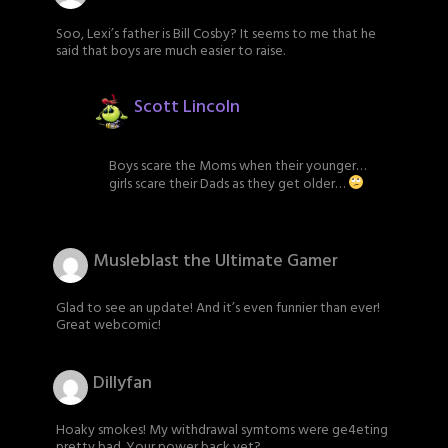
Soo, Lexi’s father is Bill Cosby? It seems to me that he
said that boys are much easier to raise.
Scott Lincoln
Boys scare the Moms when their younger…
girls scare their Dads as they get older…
Musleblast the Ultimate Gamer
Glad to see an update! And it’s even funnier than ever!
Great webcomic!
Dillyfan
Hoaky smokes! My withdrawal symtoms were ge4eting
pretty bad. Your power back yet?