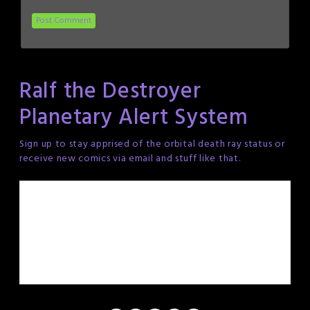
Ralf the Destroyer
Planetary Alert System
Sign up to stay apprised of the orbital death ray status or
receive new comics via email and stuff like that.