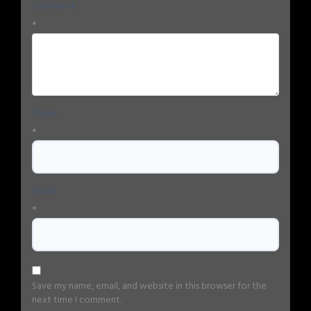
Comment
*
Name
*
Email
*
Save my name, email, and website in this browser for the
next time I comment.