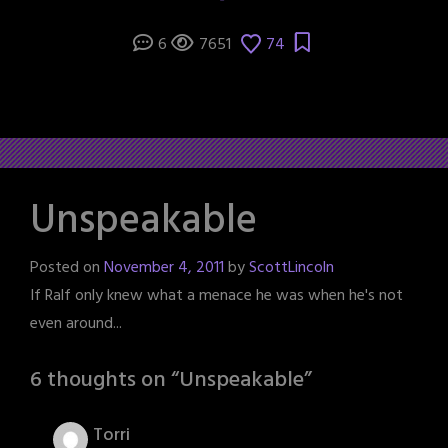
6
7651
74
Unspeakable
Posted on
November 4, 2011
by
ScottLincoln
If Ralf only knew what a menace he was when he's not
even around...
6 thoughts on “
Unspeakable
”
Torri