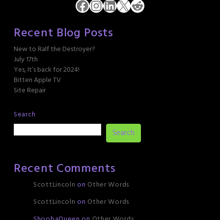
Facebook
Instagram
LinkedIn
X
Reddit
Recent Blog Posts
New to Ralf the Destroyer?
July 17th
Yes, It’s back for 2024!
Bitten Apple TV
Site Repair
Search
Search
Recent Comments
ScottLincoln
on
Other Words
ScottLincoln
on
Other Words
ShoobaQueen
on
Other Words