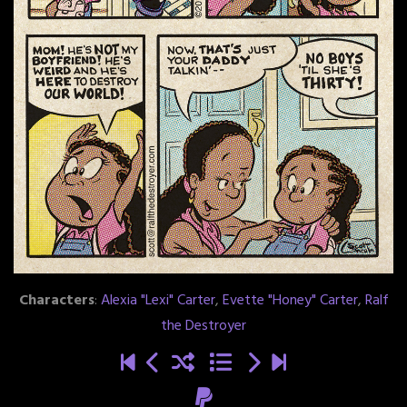
Characters
:
Alexia "Lexi" Carter
,
Evette "Honey" Carter
,
Ralf
the Destroyer