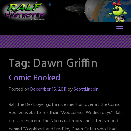
Skip
to
content
Tag:
Dawn Griffin
Comic Booked
Posted on
December 15, 2011
by
ScottLincoln
Ralf the Destroyer got a nice mention over at the Comic
Booked website for their “Webcomics Wednesdays”. Ralf
got a mention in the “aliens category and listed second
behind “Zorphbert and Fred” by Dawn Griffin who I had