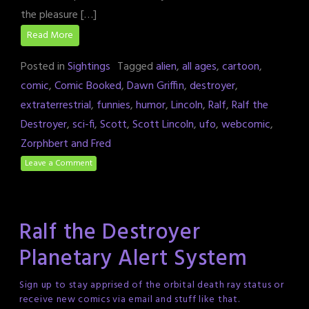
the pleasure […]
Read More
Posted in
Sightings
Tagged
alien
,
all ages
,
cartoon
,
comic
,
Comic Booked
,
Dawn Griffin
,
destroyer
,
extraterrestrial
,
funnies
,
humor
,
Lincoln
,
Ralf
,
Ralf the
Destroyer
,
sci-fi
,
Scott
,
Scott Lincoln
,
ufo
,
webcomic
,
Zorphbert and Fred
Leave a Comment
Ralf the Destroyer
Planetary Alert System
Sign up to stay apprised of the orbital death ray status or
receive new comics via email and stuff like that.