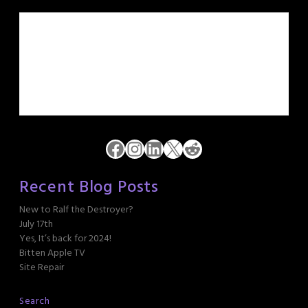
Facebook
Instagram
LinkedIn
X
Reddit
Recent Blog Posts
New to Ralf the Destroyer?
July 17th
Yes, It’s back for 2024!
Bitten Apple TV
Site Repair
Search