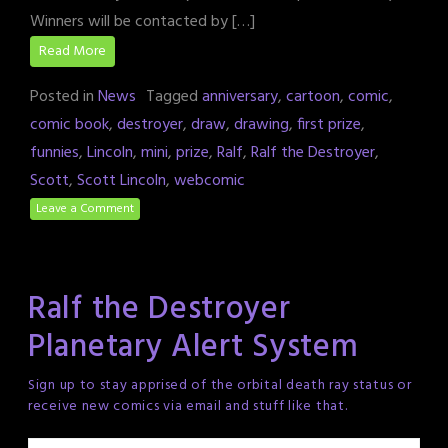
Winners will be contacted by […]
Read More
Posted in
News
Tagged
anniversary
,
cartoon
,
comic
,
comic book
,
destroyer
,
draw
,
drawing
,
first prize
,
funnies
,
Lincoln
,
mini
,
prize
,
Ralf
,
Ralf the Destroyer
,
Scott
,
Scott Lincoln
,
webcomic
Leave a Comment
Ralf the Destroyer
Planetary Alert System
Sign up to stay apprised of the orbital death ray status or
receive new comics via email and stuff like that.