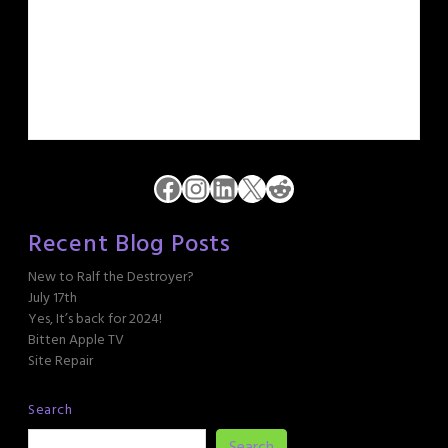
Facebook
Instagram
LinkedIn
X
Reddit
Recent Blog Posts
New to Ralf the Destroyer?
July 17th
Yes, It’s back for 2024!
Bitten Apple TV
Site Repair
Search
Search