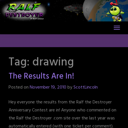
Skip
to
content
Tag:
drawing
The Results Are In!
Posted on
November 19, 2010
by
ScottLincoln
Hey everyone the results from the Ralf the Destroyer
Anniversary Contest are in! Anyone who commented on
the Ralf the Destroyer .com site over the last year was
automatically entered (with one ticket per comment).