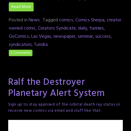
Read More
Posted in
News
Tagged
comics
,
Comics Sherpa
,
creator
owned comic
,
Creators Syndicate
,
daily
,
funnies
,
GoComics
,
Las Vegas
,
newspaper
,
seminar
,
success
,
syndication
,
Tundra
2 Comments
Ralf the Destroyer
Planetary Alert System
Sign up to stay apprised of the orbital death ray status or
receive new comics via email and stuff like that.