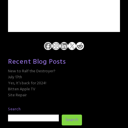
Facebook
Instagram
LinkedIn
X
Reddit
Recent Blog Posts
New to Ralf the Destroyer?
July 17th
Yes, It’s back for 2024!
Bitten Apple TV
Site Repair
Search
Search