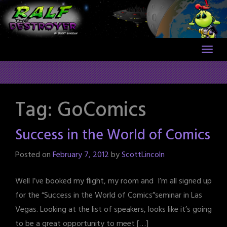
Skip
to
content
Tag:
GoComics
Success in the World of Comics
Posted on
February 7, 2012
by
ScottLincoln
Well I’ve booked my flight, my room and I’m all signed up
for the “Success in the World of Comics”seminar in Las
Vegas. Looking at the list of speakers, looks like it’s going
to be a great opportunity to meet […]