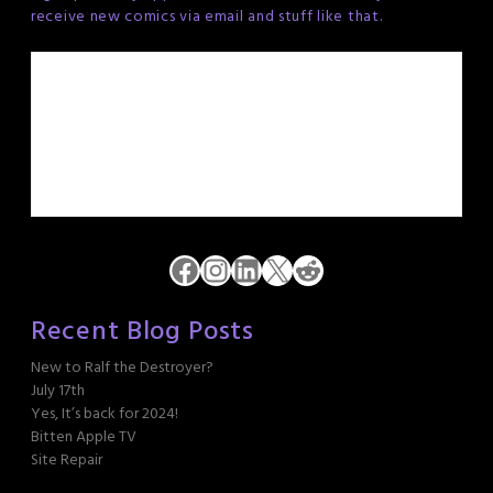
receive new comics via email and stuff like that.
Facebook
Instagram
LinkedIn
X
Reddit
Recent Blog Posts
New to Ralf the Destroyer?
July 17th
Yes, It’s back for 2024!
Bitten Apple TV
Site Repair