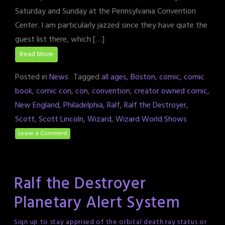
Saturday and Sunday at the Pennsylvania Convention
Center. I am particularly jazzed since they have quite the
guest list there, which […]
Read More
Posted in
News
Tagged
all ages
,
Boston
,
comic
,
comic
book
,
comic con
,
con
,
convention
,
creator owned comic
,
New England
,
Philadelphia
,
Ralf
,
Ralf the Destroyer
,
Scott
,
Scott Lincoln
,
Wizard
,
Wizard World Shows
Leave a Comment
Ralf the Destroyer
Planetary Alert System
Sign up to stay apprised of the orbital death ray status or