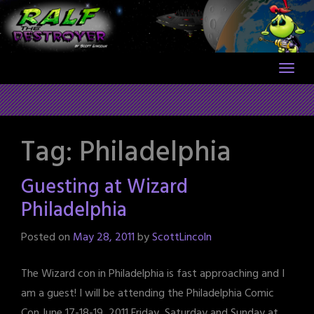
Skip
to
content
Tag:
Philadelphia
Guesting at Wizard
Philadelphia
Posted on
May 28, 2011
by
ScottLincoln
The Wizard con in Philadelphia is fast approaching and I
am a guest! I will be attending the Philadelphia Comic
Con June 17-18-19, 2011 Friday, Saturday and Sunday at