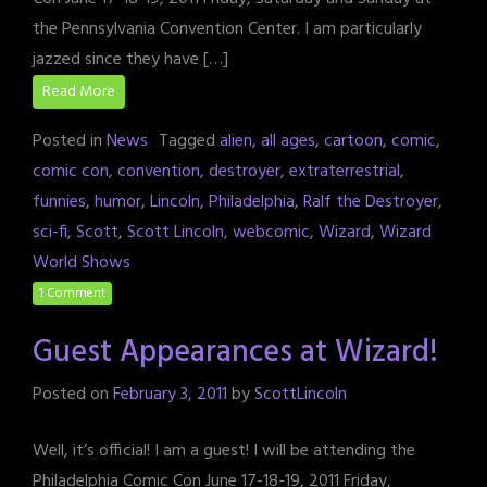
the Pennsylvania Convention Center. I am particularly
jazzed since they have […]
Read More
Posted in
News
Tagged
alien
,
all ages
,
cartoon
,
comic
,
comic con
,
convention
,
destroyer
,
extraterrestrial
,
funnies
,
humor
,
Lincoln
,
Philadelphia
,
Ralf the Destroyer
,
sci-fi
,
Scott
,
Scott Lincoln
,
webcomic
,
Wizard
,
Wizard
World Shows
1 Comment
Guest Appearances at Wizard!
Posted on
February 3, 2011
by
ScottLincoln
Well, it’s official! I am a guest! I will be attending the
Philadelphia Comic Con June 17-18-19, 2011 Friday,