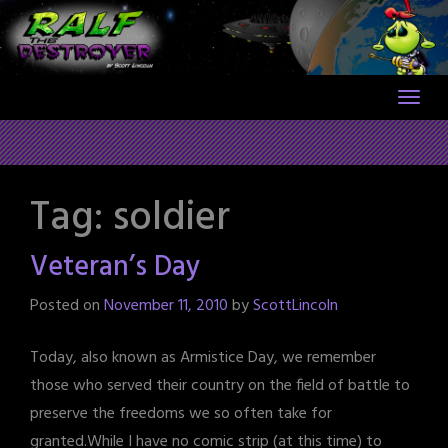
Skip
to
content
Tag:
soldier
Veteran’s Day
Posted on
November 11, 2010
by
ScottLincoln
Today, also known as Armistice Day, we remember
those who served their country on the field of battle to
preserve the freedoms we so often take for
granted.While I have no comic strip (at this time) to