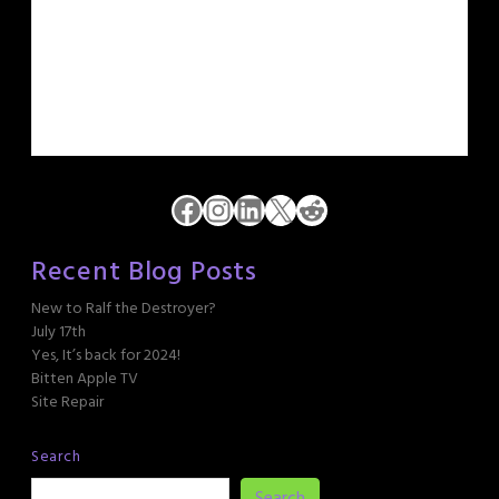
Facebook
Instagram
LinkedIn
X
Reddit
Recent Blog Posts
New to Ralf the Destroyer?
July 17th
Yes, It’s back for 2024!
Bitten Apple TV
Site Repair
Search
Search