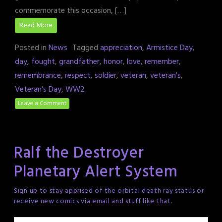
commemorate this occasion, […]
Read More
Posted in
News
Tagged
appreciation
,
Armistice Day
,
day
,
fought
,
grandfather
,
honor
,
love
,
remember
,
remembrance
,
respect
,
soldier
,
veteran
,
veteran's
,
Veteran's Day
,
WW2
Leave a Comment
Ralf the Destroyer
Planetary Alert System
Sign up to stay apprised of the orbital death ray status or
receive new comics via email and stuff like that.