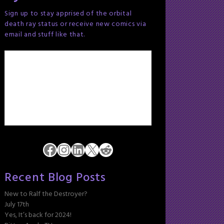
Sign up to stay apprised of the orbital
death ray status or receive new comics via
email and stuff like that.
Facebook
Instagram
LinkedIn
X
Reddit
Recent Blog Posts
New to Ralf the Destroyer?
July 17th
Yes, It’s back for 2024!