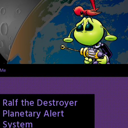
 Me
Ralf the Destroyer
Planetary Alert
System