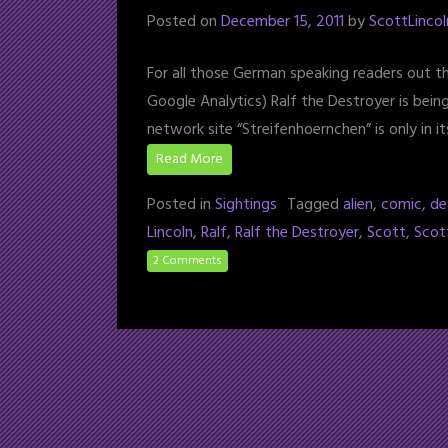
Posted on
December 15, 2011
by
ScottLincol
For all those German speaking readers out th
Google Analytics) Ralf the Destroyer is bein
network site “Streifenhoernchen” is only in 
Read More
Posted in
Sightings
Tagged
alien
,
comic
,
de
Lincoln
,
Ralf
,
Ralf the Destroyer
,
Scott
,
Scot
2 Comments