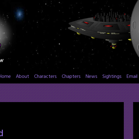
Home
About
Characters
Chapters
News
Sightings
Email
d