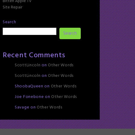
Bitten Apple TV
Site Repair
Search
Search
Recent Comments
ScottLincoln
on
Other Words
ScottLincoln
on
Other Words
ShoobaQueen
on
Other Words
Joe Fonebone
on
Other Words
Savage
on
Other Words