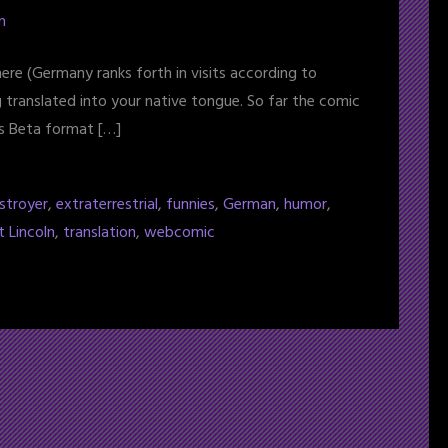
n
ere (Germany ranks forth in visits according to
g translated into your native tongue. So far the comic
its Beta format […]
stroyer
,
extraterrestrial
,
funnies
,
German
,
humor
,
t Lincoln
,
translation
,
webcomic