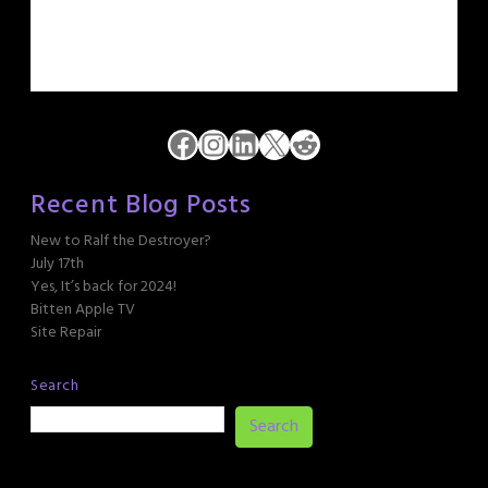
Facebook
Instagram
LinkedIn
X
Reddit
Recent Blog Posts
New to Ralf the Destroyer?
July 17th
Yes, It’s back for 2024!
Bitten Apple TV
Site Repair
Search
Search