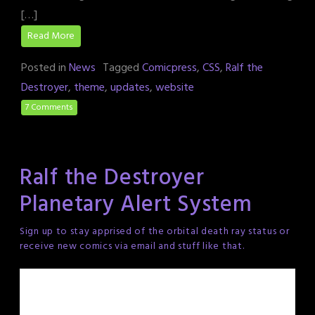
[…]
Read More
Posted in
News
Tagged
Comicpress
,
CSS
,
Ralf the
Destroyer
,
theme
,
updates
,
website
7 Comments
Ralf the Destroyer
Planetary Alert System
Sign up to stay apprised of the orbital death ray status or
receive new comics via email and stuff like that.