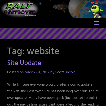
Skip
to
content
Tag:
website
Site Update
Posted on
March 28, 2012
by
ScottLincoln
While I’m sure everyone would prefer a comic update,
the Ralf the Destroyer Site has been long over due for its
own update. Many have been quick (but polite) to point
out the navigation issues that were affecting the reading