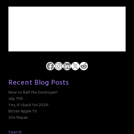
Facebook
Instagram
LinkedIn
X
Reddit
Recent Blog Posts
New to Ralf the Destroyer?
July 17th
Yes, It’s back for 2024!
Bitten Apple TV
Site Repair
Search