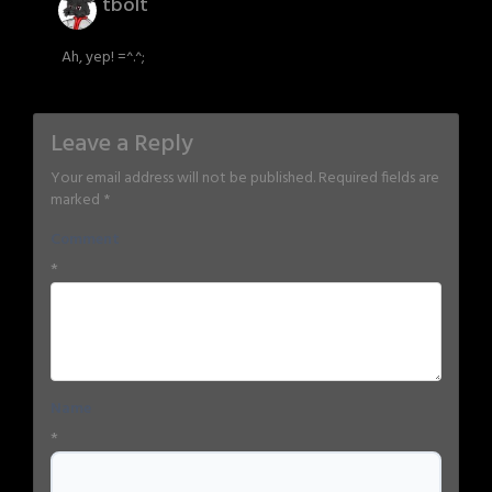
tbolt
Ah, yep! =^.^;
Leave a Reply
Your email address will not be published.
Required fields are
marked
*
Comment
*
Name
*