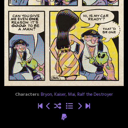
Characters
:
Bryon
,
Kaiser
,
Mai
,
Ralf the Destroyer