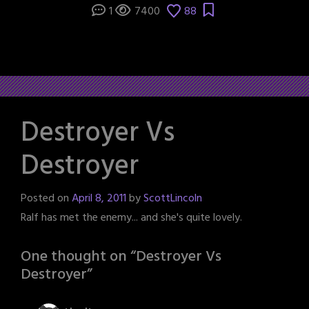
1
7400
88
Destroyer Vs
Destroyer
Posted on
April 8, 2011
by
ScottLincoln
Ralf has met the enemy... and she's quite lovely.
One thought on “
Destroyer Vs
Destroyer
”