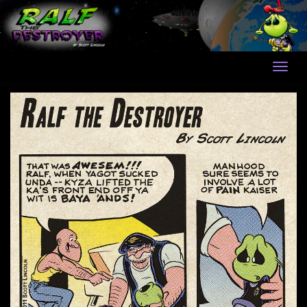
Skip
to
content