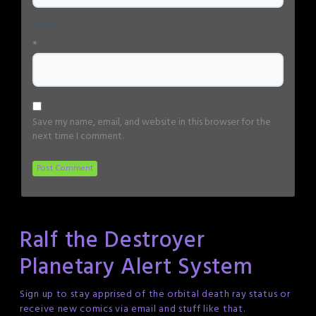
Email
*
Save my name, email, and website in this browser for the
next time I comment.
Ralf the Destroyer
Planetary Alert System
Sign up to stay apprised of the orbital death ray status or
receive new comics via email and stuff like that.