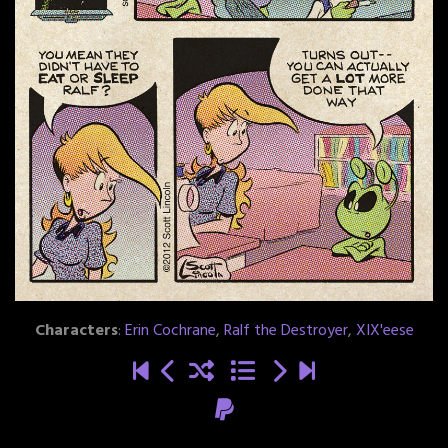
Characters
:
Erin Cochrane
,
Ralf the Destroyer
,
XIX'eese