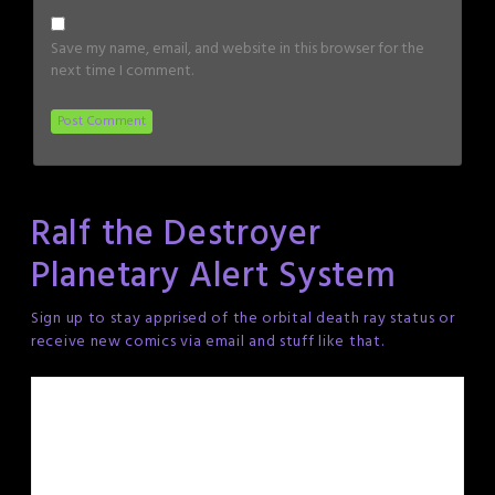
Save my name, email, and website in this browser for the
next time I comment.
Ralf the Destroyer
Planetary Alert System
Sign up to stay apprised of the orbital death ray status or
receive new comics via email and stuff like that.