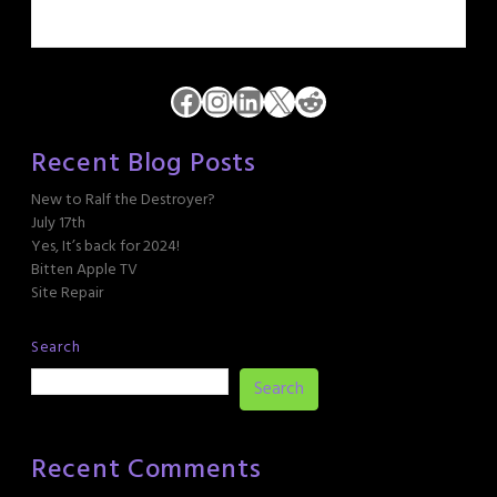
Facebook
Instagram
LinkedIn
X
Reddit
Recent Blog Posts
New to Ralf the Destroyer?
July 17th
Yes, It’s back for 2024!
Bitten Apple TV
Site Repair
Search
Search
Recent Comments