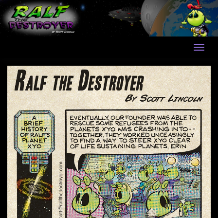
Skip
to
content