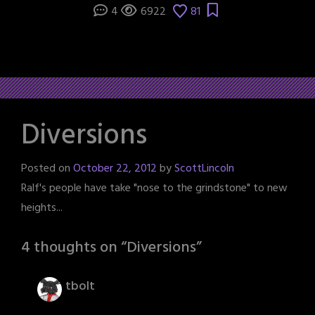
4
6922
81
Diversions
Posted on
October 22, 2012
by
ScottLincoln
Ralf's people have take "nose to the grindstone" to new
heights...
4 thoughts on “
Diversions
”
tbolt