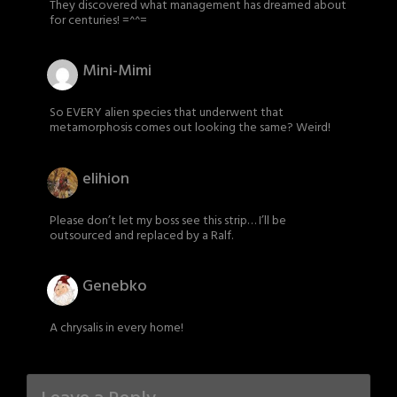
They discovered what management has dreamed about
for centuries! =^^=
Mini-Mimi
So EVERY alien species that underwent that
metamorphosis comes out looking the same? Weird!
elihion
Please don’t let my boss see this strip… I’ll be
outsourced and replaced by a Ralf.
Genebko
A chrysalis in every home!