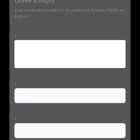
Leave a Reply
Your email address will not be published.
Required fields are
marked
*
Comment
*
Name
*
Email
*