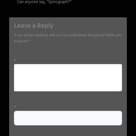
Can anyone say, “Spirograph?”
Leave a Reply
Your email address will not be published.
Required fields are
marked
*
Comment
*
Name
*
Email