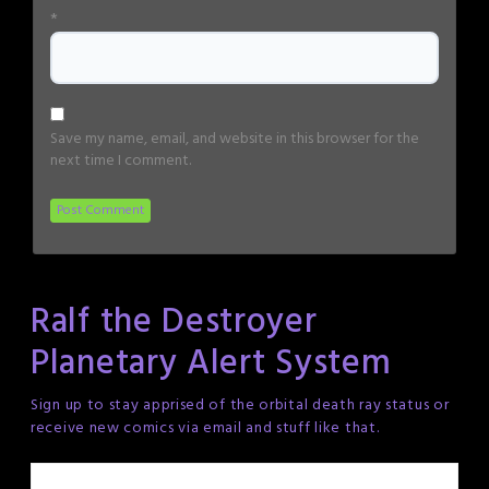
*
Save my name, email, and website in this browser for the
next time I comment.
Ralf the Destroyer
Planetary Alert System
Sign up to stay apprised of the orbital death ray status or
receive new comics via email and stuff like that.