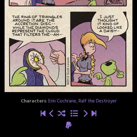
Characters
:
Erin Cochrane
,
Ralf the Destroyer