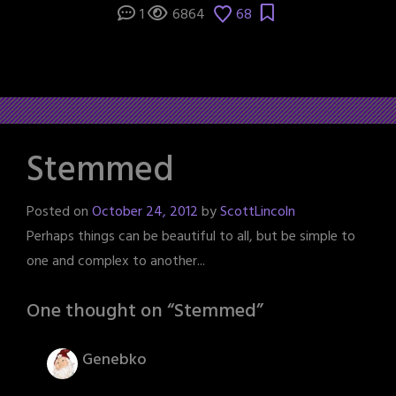
1
6864
68
Stemmed
Posted on
October 24, 2012
by
ScottLincoln
Perhaps things can be beautiful to all, but be simple to
one and complex to another...
One thought on “
Stemmed
”
Genebko