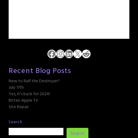
Facebook
Instagram
LinkedIn
X
Reddit
Recent Blog Posts
New to Ralf the Destroyer?
July 17th
Yes, It’s back for 2024!
Bitten Apple TV
Site Repair
Search
Search