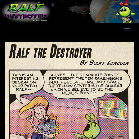
Skip
to
content