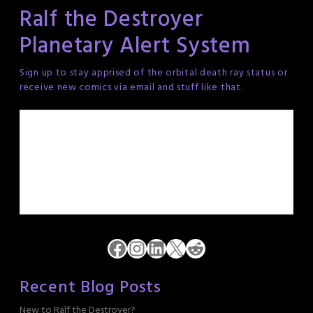
Ralf the Destroyer
Planetary Alert System
Sign up to stay apprised of the orbital death ray status or
receive new comics via email and stuff like that.
Facebook
Instagram
LinkedIn
X
Reddit
Recent Blog Posts
New to Ralf the Destroyer?