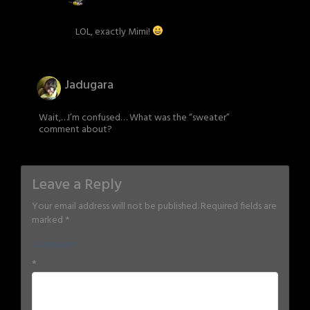
LOL, exactly Mimi!
Jadugara
Wait,…I’m confused… What was the “sweater”
comment about?
Leave a Reply
Your email address will not be published.
Required fields are
marked
*
Comment
*