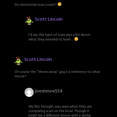
Do emotional scars count?
Scott Lincoln
I’d say the type of scars says a bit about
what they needed to learn…
Scott Lincoln
Of course the “throw away” gag is a reference to what
movie?
joeshmoe554
My first thought was Jaws when they are
comparing scars on the boat. Though it
might be a different movie with a similar