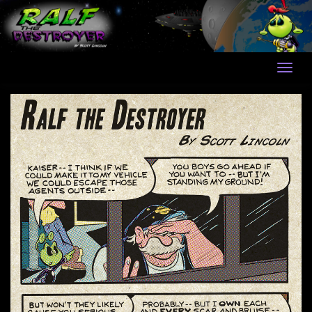
Skip
to
content