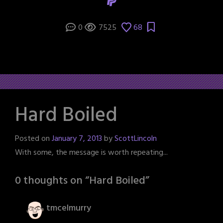
0
7525
68
Hard Boiled
Posted on
January 7, 2013
by
ScottLincoln
With some, the message is worth repeating...
0 thoughts on “
Hard Boiled
”
tmcelmurry