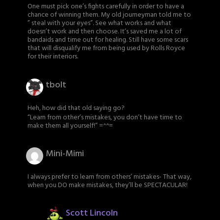
One must pick one’s fights carefully in order to have a
chance of winning them. My old journeyman told me to
” steal with your eyes”. See what works and what
doesn’t work and then choose. It’s saved me a lot of
bandaids and time out for healing. Still have some scars
that will disqualify me from being used by Rolls Royce
for their interiors.
tbolt
Heh, how did that old saying go?
“Learn from other’s mistakes, you don’t have time to
make them all yourself!” =^^=
Mini-Mimi
I always prefer to learn from others’ mistakes- That way,
when you DO make mistakes, they’ll be SPECTACULAR!
Scott Lincoln