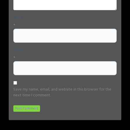
Name
*
Email
*
Save my name, email, and website in this browser for the
next time I comment.