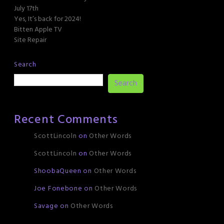
July 17th
Yes, It’s back for 2024!
Bitten Apple TV
Site Repair
Search
Search
Recent Comments
ScottLincoln
on
Other Words
ScottLincoln
on
Other Words
ShoobaQueen
on
Other Words
Joe Fonebone
on
Other Words
Savage
on
Other Words