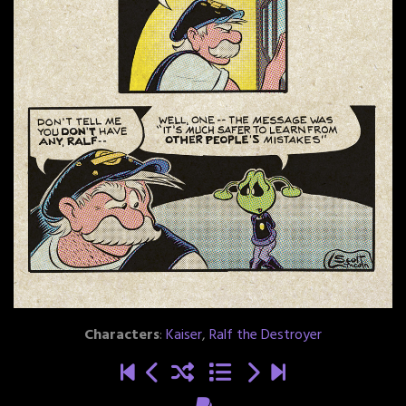
Characters
:
Kaiser
,
Ralf the Destroyer