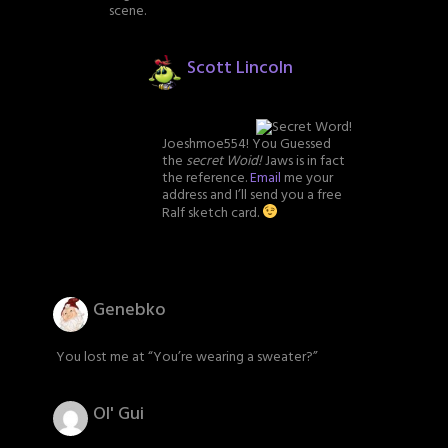
scene.
Scott Lincoln
Joeshmoe554! You Guessed
the
secret Woid!
Jaws is in fact
the reference.
Email
me your
address and I’ll send you a free
Ralf sketch card.
Genebko
You lost me at “You’re wearing a sweater?”
Ol' Gui