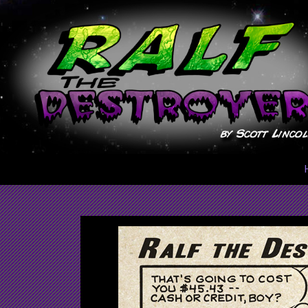
Skip
to
content