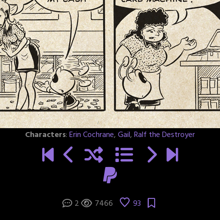
Characters
:
Erin Cochrane
,
Gail
,
Ralf the Destroyer
2
7466
93