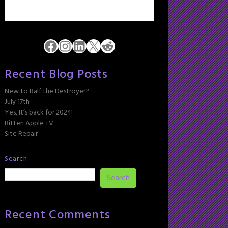
Facebook
Instagram
LinkedIn
X
Reddit
Recent Blog Posts
New to Ralf the Destroyer?
July 17th
Yes, It’s back for 2024!
Bitten Apple TV
Site Repair
Search
Search
Recent Comments