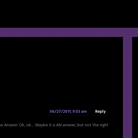
06/27/2011, 9:03 am
Reply
the Answer. Ok, ok… Maybe it is AN answer, but not the right