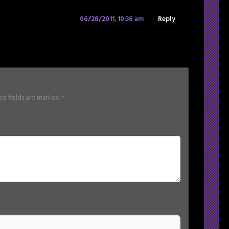
06/28/2011, 10:36 am
Reply
ed fields are marked
*