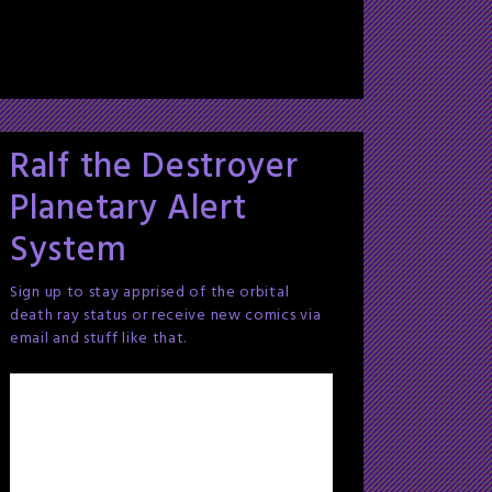
Ralf the Destroyer
Planetary Alert
System
Sign up to stay apprised of the orbital
death ray status or receive new comics via
email and stuff like that.