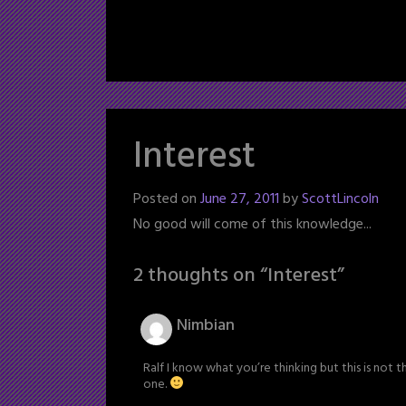
Interest
Posted on
June 27, 2011
by
ScottLincoln
No good will come of this knowledge...
2 thoughts on “
Interest
”
Nimbian
Ralf I know what you’re thinking but this is not 
one.