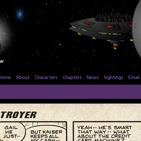
Home
About
Characters
Chapters
News
Sightings
Email