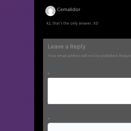
Cemalidor
42, that’s the only answer. :XD
Leave a Reply
Your email address will not be published.
Requir
Comment
*
Name
*