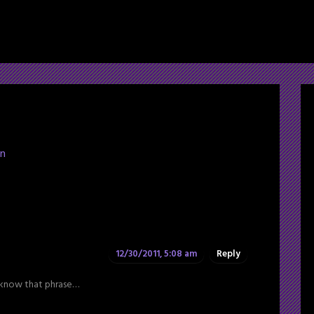
ln
12/30/2011, 5:08 am
Reply
e know that phrase…