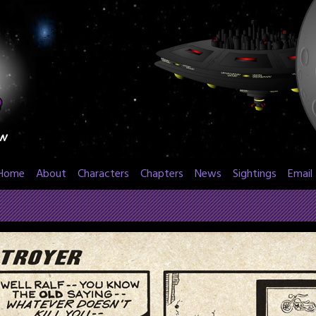
Home
About
Characters
Chapters
News
Sightings
Email