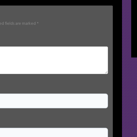
ed fields are marked
*