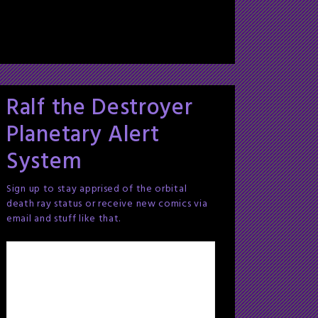
Ralf the Destroyer
Planetary Alert
System
Sign up to stay apprised of the orbital
death ray status or receive new comics via
email and stuff like that.