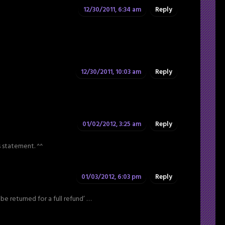
12/30/2011, 6:34 am
Reply
12/30/2011, 10:03 am
Reply
01/02/2012, 3:25 am
Reply
s statement. ^^
01/03/2012, 6:03 pm
Reply
 be returned for a full refund’ …