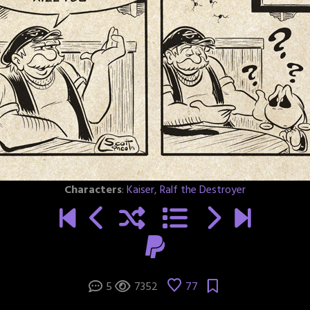
Characters
:
Kaiser
,
Ralf the Destroyer
5
7352
77