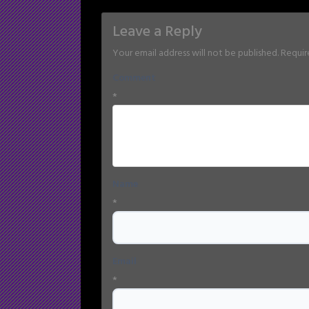
Leave a Reply
Your email address will not be published.
Requir
Comment
*
Name
*
Email
*