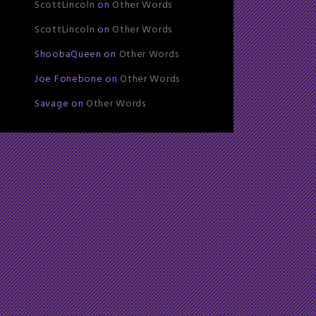
ScottLincoln
on
Other Words
ScottLincoln
on
Other Words
ShoobaQueen
on
Other Words
Joe Fonebone
on
Other Words
Savage
on
Other Words