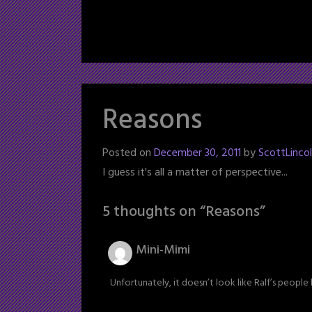
Reasons
Posted on
December 30, 2011
by
ScottLinco
I guess it's all a matter of perspective...
5 thoughts on “
Reasons
”
Mini-Mimi
Unfortunately, it doesn’t look like Ralf’s peopl