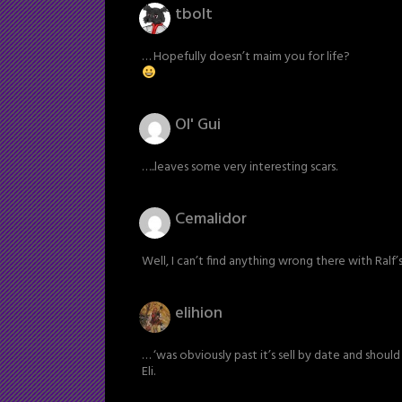
tbolt
… Hopefully doesn’t maim you for life?
Ol' Gui
…..leaves some very interesting scars.
Cemalidor
Well, I can’t find anything wrong there with Ralf’
elihion
… ‘was obviously past it’s sell by date and should
Eli.