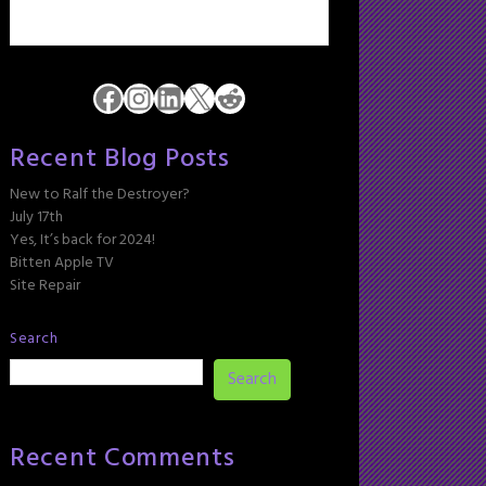
Facebook
Instagram
LinkedIn
X
Reddit
Recent Blog Posts
New to Ralf the Destroyer?
July 17th
Yes, It’s back for 2024!
Bitten Apple TV
Site Repair
Search
Search
Recent Comments