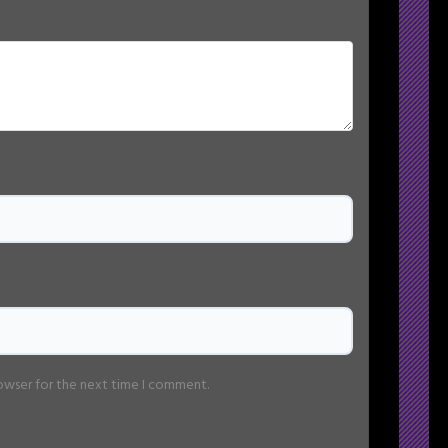
rowser for the next time I comment.