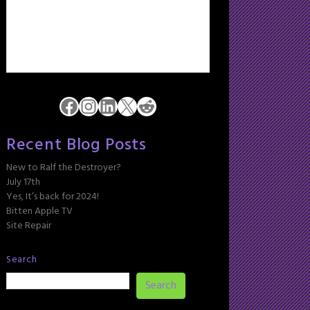
Facebook
Instagram
LinkedIn
X
Reddit
Recent Blog Posts
New to Ralf the Destroyer?
July 17th
Yes, It’s back for 2024!
Bitten Apple TV
Site Repair
Search
Search