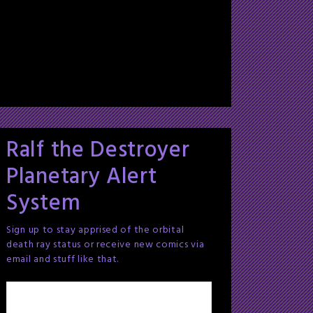
Ralf the Destroyer
Planetary Alert
System
Sign up to stay apprised of the orbital
death ray status or receive new comics via
email and stuff like that.