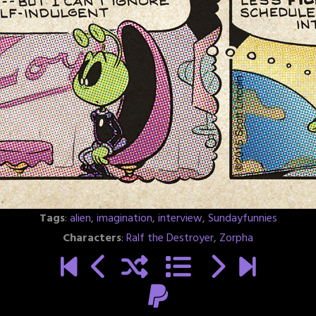
Tags
:
alien
,
imagination
,
interview
,
Sundayfunnies
Characters
:
Ralf the Destroyer
,
Zorpha