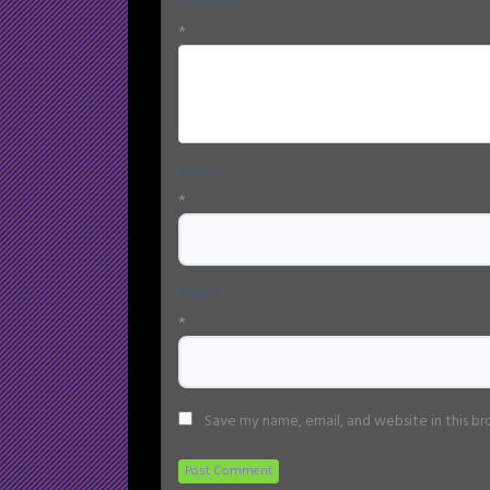
Comment
*
Name
*
Email
*
Save my name, email, and website in this b