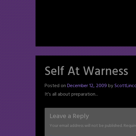
Self At Warness
Posted on
December 12, 2009
by
ScottLinco
It's all about preparation...
Leave a Reply
Your email address will not be published.
Requir