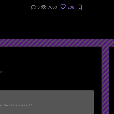
0
7660
208
ln
ed fields are marked
*