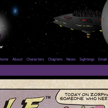
Home
About
Characters
Chapters
News
Sightings
Email